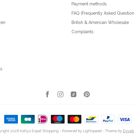
Payment methods
FAQ (Frequently Asked Question
zen
British & American Wholesale
Complaints
ks
right 2026 Kellys Expat Shopping
- Powered by
Lightspeed
- Theme by
Dyvel