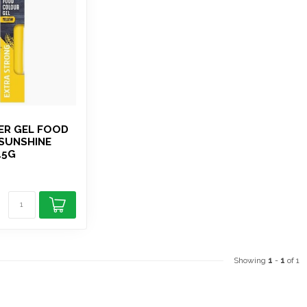
ER GEL FOOD
SUNSHINE
15G
Showing
1
-
1
of 1