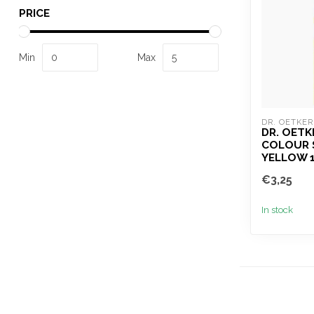
PRICE
Min
Max
DR. OETKER
DR. OETK
COLOUR 
YELLOW 
€3,25
In stock