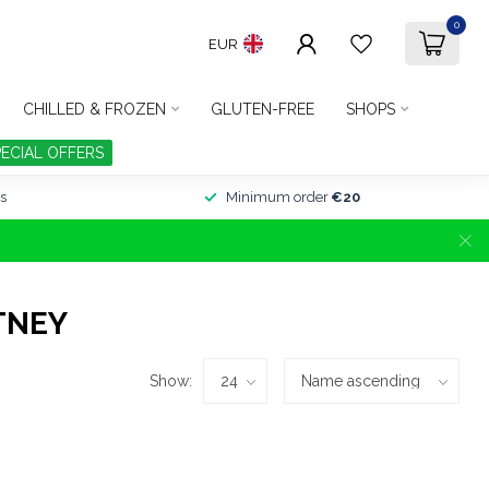
0
EUR
CHILLED & FROZEN
GLUTEN-FREE
SHOPS
PECIAL OFFERS
s
Minimum order
€20
TNEY
Show: