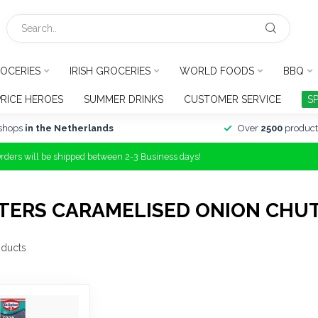
OCERIES
IRISH GROCERIES
WORLD FOODS
BBQ
PRICE HEROES
SUMMER DRINKS
CUSTOMER SERVICE
S
shops
in the Netherlands
Over
2500
product
Orders will be shipped between 2-3 Business days!
TERS CARAMELISED ONION CHU
ducts