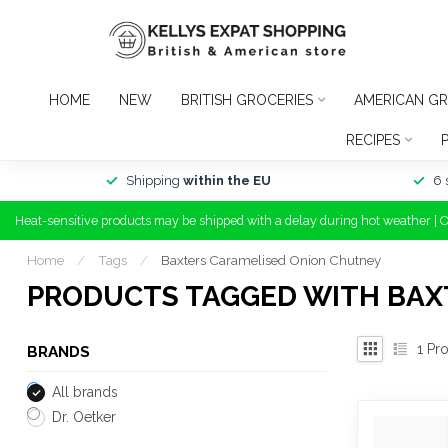
HOME
NEW
BRITISH GROCERIES
AMERICAN GR
RECIPES
Shipping
within the EU
6 
Heat-sensitive products may be shipped with a delay during hot weather | 
Home
/
Tags
/
Baxters Caramelised Onion Chutney
PRODUCTS TAGGED WITH BAX
1
Pro
BRANDS
All brands
Dr. Oetker