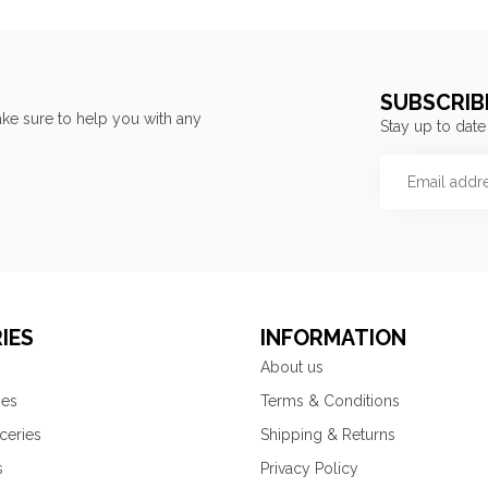
SUBSCRIB
ke sure to help you with any
Stay up to date
IES
INFORMATION
About us
ies
Terms & Conditions
ceries
Shipping & Returns
s
Privacy Policy