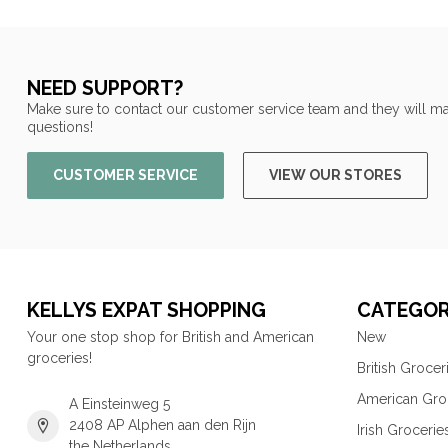
NEED SUPPORT?
Make sure to contact our customer service team and they will ma
questions!
CUSTOMER SERVICE
VIEW OUR STORES
KELLYS EXPAT SHOPPING
CATEGOR
Your one stop shop for British and American
New
groceries!
British Grocer
American Gro
A Einsteinweg 5
2408 AP Alphen aan den Rijn
Irish Grocerie
the Netherlands