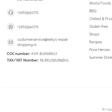
World Foods
BBQ
+31615540771
Chilled & Fro
Gluten-free
+31615540771
Shops
customerservice@kellys-expat-
Recipes
shopping.nl
Price Heroes
COC number:
KVK 80668607
Summer Drin
TAX/VAT Number:
NL861756289B01
© Copy