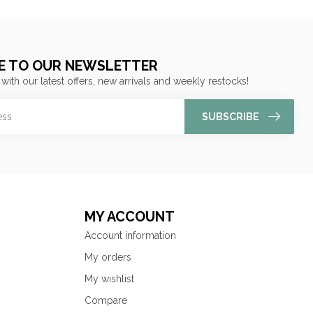
E TO OUR NEWSLETTER
 with our latest offers, new arrivals and weekly restocks!
SUBSCRIBE
MY ACCOUNT
Account information
My orders
My wishlist
Compare