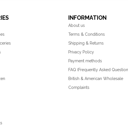
IES
INFORMATION
About us
ies
Terms & Conditions
ceries
Shipping & Returns
s
Privacy Policy
Payment methods
FAQ (Frequently Asked Question
zen
British & American Wholesale
Complaints
ks