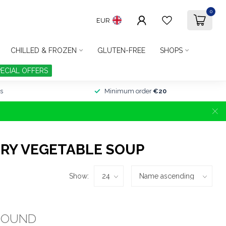
0
EUR
CHILLED & FROZEN
GLUTEN-FREE
SHOPS
PECIAL OFFERS
s
Minimum order
€20
RY VEGETABLE SOUP
Show:
FOUND