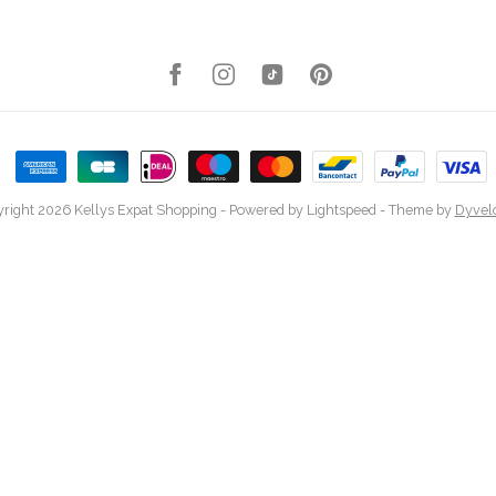
right 2026 Kellys Expat Shopping
- Powered by
Lightspeed
- Theme by
Dyvel