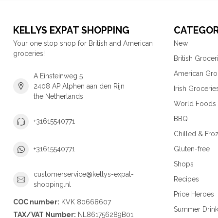
KELLYS EXPAT SHOPPING
CATEGOR
Your one stop shop for British and American
New
groceries!
British Grocer
American Gro
A Einsteinweg 5
2408 AP Alphen aan den Rijn
Irish Grocerie
the Netherlands
World Foods
BBQ
+31615540771
Chilled & Fro
Gluten-free
+31615540771
Shops
customerservice@kellys-expat-
Recipes
shopping.nl
Price Heroes
COC number:
KVK 80668607
Summer Drin
TAX/VAT Number:
NL861756289B01