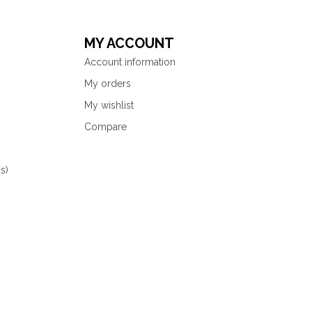
MY ACCOUNT
Account information
My orders
My wishlist
Compare
s)