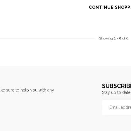
CONTINUE SHOPP
Showing
1
-
0
of 0
SUBSCRIB
ke sure to help you with any
Stay up to date