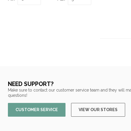
NEED SUPPORT?
Make sure to contact our customer service team and they will ma
questions!
CUSTOMER SERVICE
VIEW OUR STORES