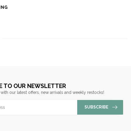
ING
E TO OUR NEWSLETTER
 with our latest offers, new arrivals and weekly restocks!
SUBSCRIBE