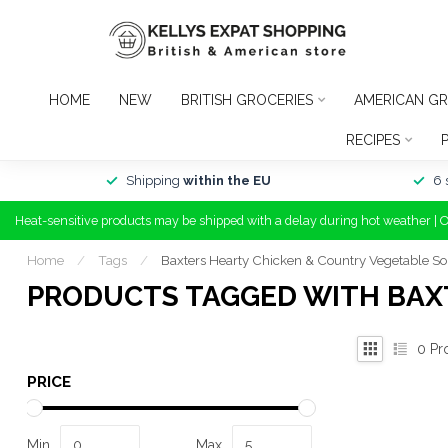
HOME
NEW
BRITISH GROCERIES
AMERICAN GR
RECIPES
Shipping
within the EU
6 
Heat-sensitive products may be shipped with a delay during hot weather | 
Home
/
Tags
/
Baxters Hearty Chicken & Country Vegetable S
PRODUCTS TAGGED WITH BAX
0
Pr
PRICE
Min
Max