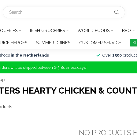
OCERIES
IRISH GROCERIES
WORLD FOODS
BBQ
PRICE HEROES
SUMMER DRINKS
CUSTOMER SERVICE
S
shops
in the Netherlands
Over
2500
product
Orders will be shipped between 2-3 Business days!
oup
TERS HEARTY CHICKEN & COUNT
oducts
NO PRODUCTS 