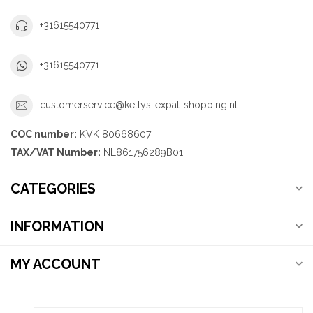
+31615540771
+31615540771
customerservice@kellys-expat-shopping.nl
COC number:
KVK 80668607
TAX/VAT Number:
NL861756289B01
CATEGORIES
INFORMATION
MY ACCOUNT