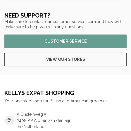
NEED SUPPORT?
Make sure to contact our customer service team and they will
make sure to help you with any questions!
CUSTOMER SERVICE
VIEW OUR STORES
KELLYS EXPAT SHOPPING
Your one stop shop for British and American groceries!
A Einsteinweg 5
2408 AP Alphen aan den Rijn
the Netherlands