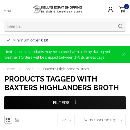
0
MENU
Minimum order
€20
Heat-sensitive products may be shipped with a delay during hot
weather | Orders will be shipped between 2-3 Business days!
Home
/
Tags
/
Baxters Highlanders Broth
PRODUCTS TAGGED WITH
BAXTERS HIGHLANDERS BROTH
FILTERS