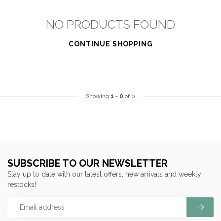
NO PRODUCTS FOUND
CONTINUE SHOPPING
Showing
1
-
0
of 0
SUBSCRIBE TO OUR NEWSLETTER
Stay up to date with our latest offers, new arrivals and weekly
restocks!