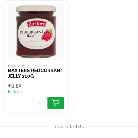
BAXTERS 
BAXTERS REDCURRANT
JELLY 210G
€3,50
In stock
Showing
1
-
1
of 1