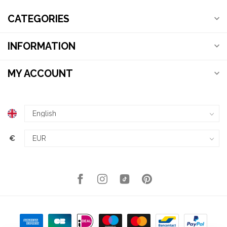
CATEGORIES
INFORMATION
MY ACCOUNT
€