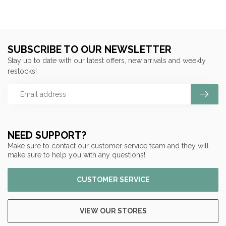
SUBSCRIBE TO OUR NEWSLETTER
Stay up to date with our latest offers, new arrivals and weekly
restocks!
NEED SUPPORT?
Make sure to contact our customer service team and they will
make sure to help you with any questions!
CUSTOMER SERVICE
VIEW OUR STORES