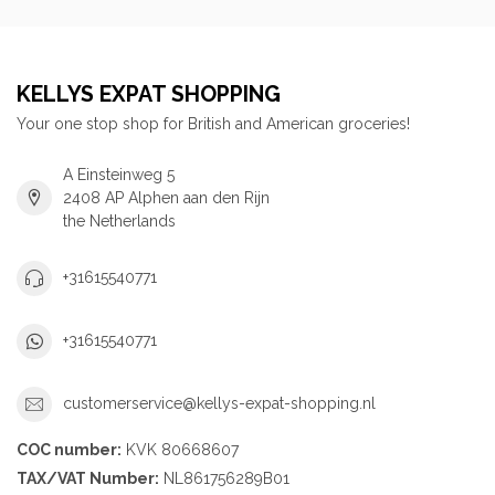
KELLYS EXPAT SHOPPING
Your one stop shop for British and American groceries!
A Einsteinweg 5
2408 AP Alphen aan den Rijn
the Netherlands
+31615540771
+31615540771
customerservice@kellys-expat-shopping.nl
COC number:
KVK 80668607
TAX/VAT Number:
NL861756289B01