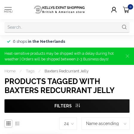
0
MENU
6 shops
in the Netherlands
Heat-sensitive products may be shipped with a delay during hot
weather | Orders will be shipped between 2-3 Business days!
Home
/
Tags
/
Baxters Redcurrant Jelly
PRODUCTS TAGGED WITH
BAXTERS REDCURRANT JELLY
FILTERS