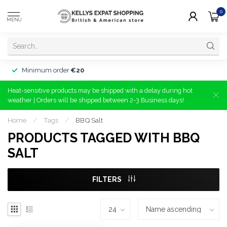
0
MENU
Minimum order
€20
Heat-sensitive products may be shipped with a delay during hot
weather | Orders will be shipped between 2-3 Business days!
Home
/
Tags
/
BBQ Salt
PRODUCTS TAGGED WITH BBQ
SALT
FILTERS