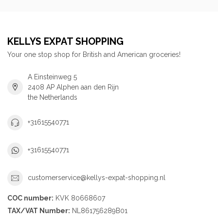
KELLYS EXPAT SHOPPING
Your one stop shop for British and American groceries!
A Einsteinweg 5
2408 AP Alphen aan den Rijn
the Netherlands
+31615540771
+31615540771
customerservice@kellys-expat-shopping.nl
COC number:
KVK 80668607
TAX/VAT Number:
NL861756289B01