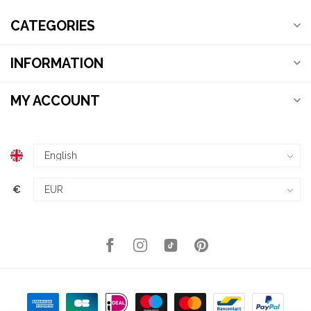
CATEGORIES
INFORMATION
MY ACCOUNT
€