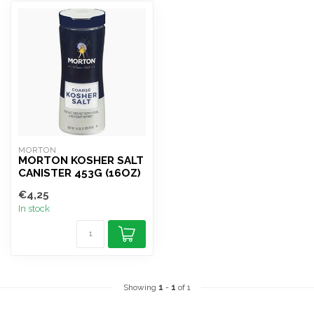
MORTON
MORTON KOSHER SALT
CANISTER 453G (16OZ)
€4,25
In stock
Showing
1
-
1
of 1