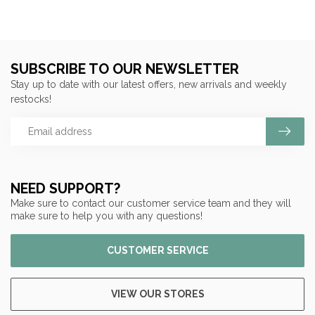
SUBSCRIBE TO OUR NEWSLETTER
Stay up to date with our latest offers, new arrivals and weekly
restocks!
NEED SUPPORT?
Make sure to contact our customer service team and they will
make sure to help you with any questions!
CUSTOMER SERVICE
VIEW OUR STORES