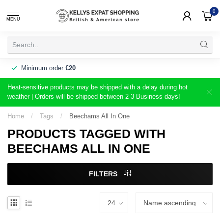
0
MENU
Minimum order
€20
Heat-sensitive products may be shipped with a delay during hot
weather | Orders will be shipped between 2-3 Business days!
Home
/
Tags
/
Beechams All In One
PRODUCTS TAGGED WITH
BEECHAMS ALL IN ONE
FILTERS