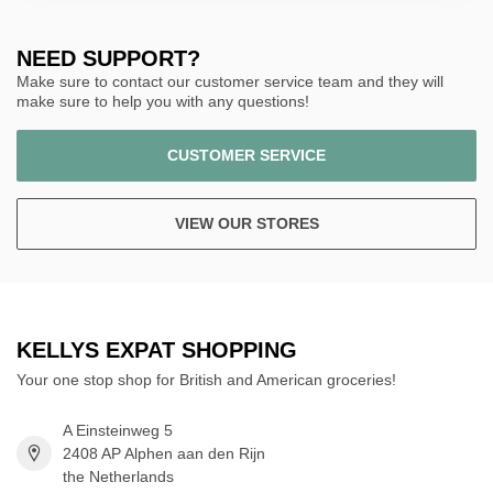
NEED SUPPORT?
Make sure to contact our customer service team and they will
make sure to help you with any questions!
CUSTOMER SERVICE
VIEW OUR STORES
KELLYS EXPAT SHOPPING
Your one stop shop for British and American groceries!
A Einsteinweg 5
2408 AP Alphen aan den Rijn
the Netherlands