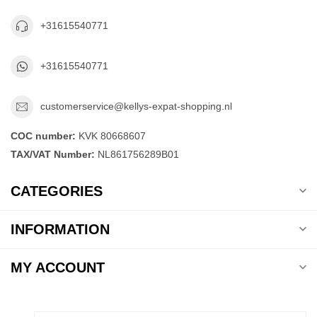
+31615540771
+31615540771
customerservice@kellys-expat-shopping.nl
COC number:
KVK 80668607
TAX/VAT Number:
NL861756289B01
CATEGORIES
INFORMATION
MY ACCOUNT