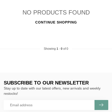
NO PRODUCTS FOUND
CONTINUE SHOPPING
Showing
1
-
0
of 0
SUBSCRIBE TO OUR NEWSLETTER
Stay up to date with our latest offers, new arrivals and weekly
restocks!