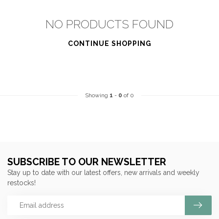
NO PRODUCTS FOUND
CONTINUE SHOPPING
Showing
1
-
0
of 0
SUBSCRIBE TO OUR NEWSLETTER
Stay up to date with our latest offers, new arrivals and weekly
restocks!