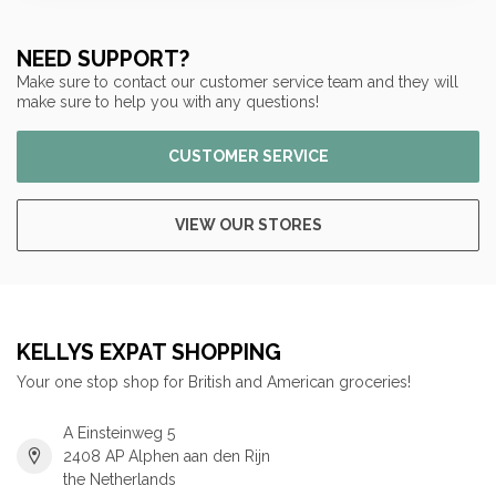
NEED SUPPORT?
Make sure to contact our customer service team and they will
make sure to help you with any questions!
CUSTOMER SERVICE
VIEW OUR STORES
KELLYS EXPAT SHOPPING
Your one stop shop for British and American groceries!
A Einsteinweg 5
2408 AP Alphen aan den Rijn
the Netherlands