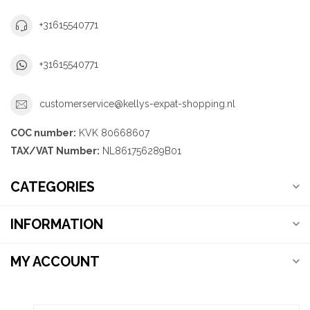
+31615540771
+31615540771
customerservice@kellys-expat-shopping.nl
COC number:
KVK 80668607
TAX/VAT Number:
NL861756289B01
CATEGORIES
INFORMATION
MY ACCOUNT