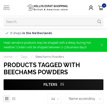
0
MENU
6 shops
in the Netherlands
Heat-sensitive products may be shipped with a delay during hot
weather | Orders will be shipped between 2-3 Business days!
Home
/
Tags
/
Beechams Powders
PRODUCTS TAGGED WITH
BEECHAMS POWDERS
FILTERS