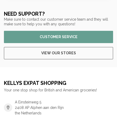
NEED SUPPORT?
Make sure to contact our customer service team and they will
make sure to help you with any questions!
CUSTOMER SERVICE
VIEW OUR STORES
KELLYS EXPAT SHOPPING
Your one stop shop for British and American groceries!
A Einsteinweg 5
2408 AP Alphen aan den Rijn
the Netherlands