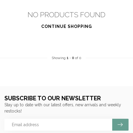
NO PRODUCTS FOUND
CONTINUE SHOPPING
Showing
1
-
0
of 0
SUBSCRIBE TO OUR NEWSLETTER
Stay up to date with our latest offers, new arrivals and weekly
restocks!