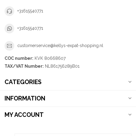
+31615540771
+31615540771
customerservice@kellys-expat-shopping.nl
COC number:
KVK 80668607
TAX/VAT Number:
NL861756289B01
CATEGORIES
INFORMATION
MY ACCOUNT