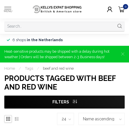
0
MENU
6 shops
in the Netherlands
Heat-sensitive products may be shipped with a delay during hot
weather | Orders will be shipped between 2-3 Business days!
Home
/
Tags
/
beef and red wine
PRODUCTS TAGGED WITH BEEF
AND RED WINE
FILTERS