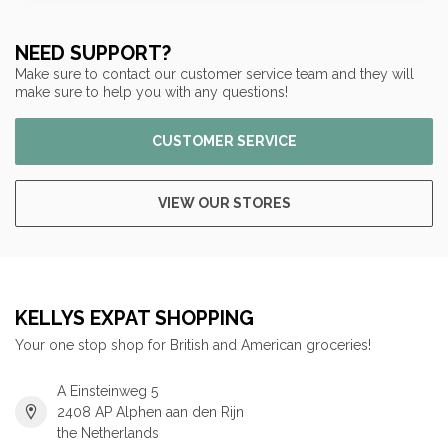
NEED SUPPORT?
Make sure to contact our customer service team and they will
make sure to help you with any questions!
CUSTOMER SERVICE
VIEW OUR STORES
KELLYS EXPAT SHOPPING
Your one stop shop for British and American groceries!
A Einsteinweg 5
2408 AP Alphen aan den Rijn
the Netherlands