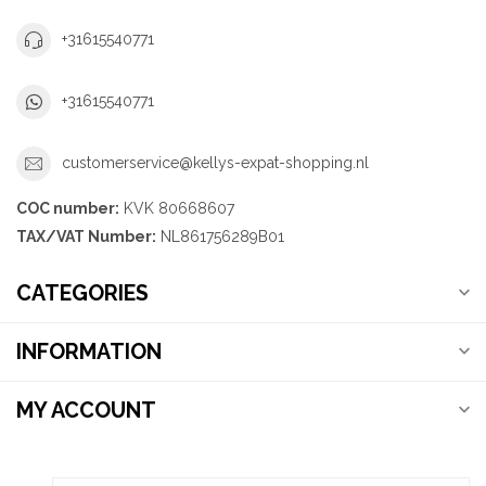
+31615540771
+31615540771
customerservice@kellys-expat-shopping.nl
COC number:
KVK 80668607
TAX/VAT Number:
NL861756289B01
CATEGORIES
INFORMATION
MY ACCOUNT