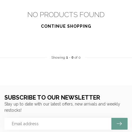
NO PRODUCTS FOUND
CONTINUE SHOPPING
Showing
1
-
0
of 0
SUBSCRIBE TO OUR NEWSLETTER
Stay up to date with our latest offers, new arrivals and weekly
restocks!