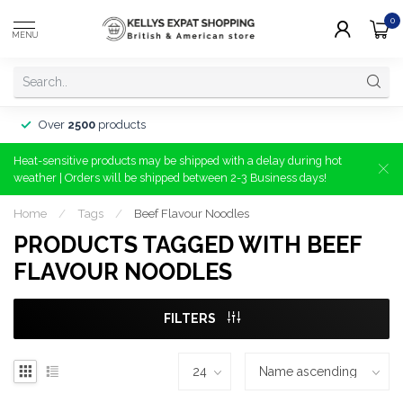
0
MENU
Over
2500
products
Heat-sensitive products may be shipped with a delay during hot
weather | Orders will be shipped between 2-3 Business days!
Home
/
Tags
/
Beef Flavour Noodles
PRODUCTS TAGGED WITH BEEF
FLAVOUR NOODLES
FILTERS