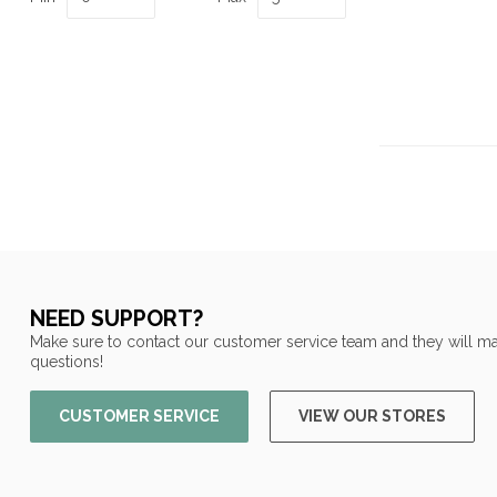
NEED SUPPORT?
Make sure to contact our customer service team and they will ma
questions!
CUSTOMER SERVICE
VIEW OUR STORES