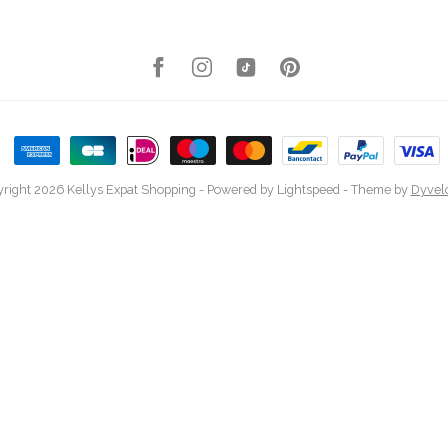
right 2026 Kellys Expat Shopping
- Powered by
Lightspeed
- Theme by
Dyvel