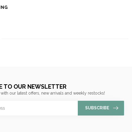
ING
E TO OUR NEWSLETTER
 with our latest offers, new arrivals and weekly restocks!
SUBSCRIBE