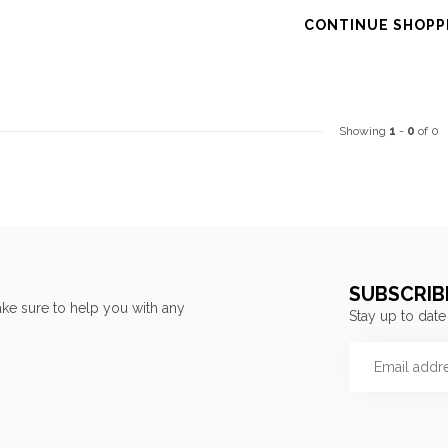
CONTINUE SHOPP
Showing
1
-
0
of 0
SUBSCRIB
ke sure to help you with any
Stay up to date