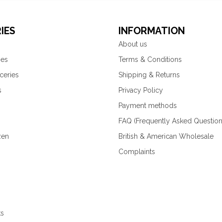
IES
INFORMATION
About us
ies
Terms & Conditions
ceries
Shipping & Returns
s
Privacy Policy
Payment methods
FAQ (Frequently Asked Question
zen
British & American Wholesale
Complaints
ks