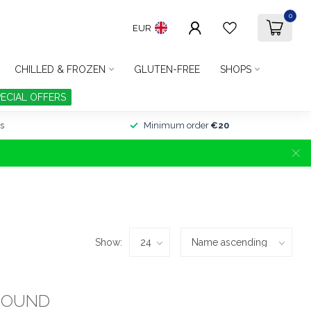
0
EUR
CHILLED & FROZEN
GLUTEN-FREE
SHOPS
PECIAL OFFERS
s
Minimum order
€20
Show:
FOUND