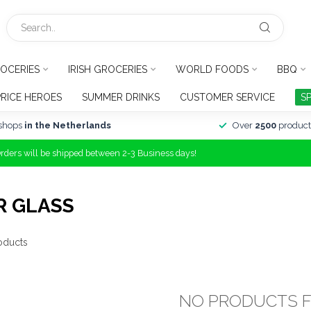
OCERIES
IRISH GROCERIES
WORLD FOODS
BBQ
PRICE HEROES
SUMMER DRINKS
CUSTOMER SERVICE
S
shops
in the Netherlands
Over
2500
product
Orders will be shipped between 2-3 Business days!
R GLASS
oducts
NO PRODUCTS 