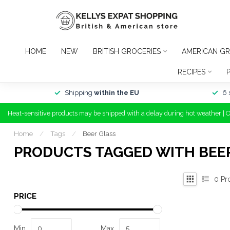
HOME
NEW
BRITISH GROCERIES
AMERICAN GR
RECIPES
Shipping
within the EU
6 
Heat-sensitive products may be shipped with a delay during hot weather | 
Home
/
Tags
/
Beer Glass
PRODUCTS TAGGED WITH BEE
0
Pr
PRICE
Min
Max