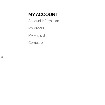
MY ACCOUNT
Account information
My orders
My wishlist
Compare
s)