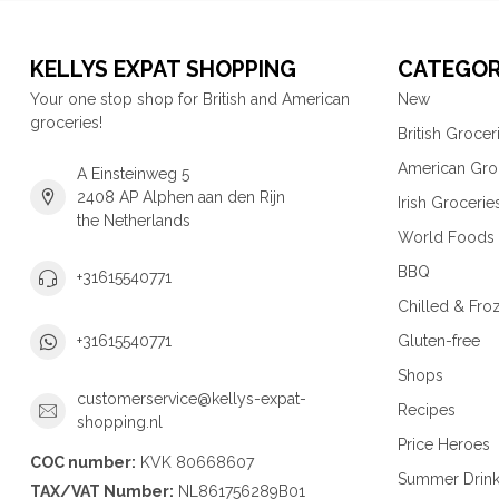
KELLYS EXPAT SHOPPING
CATEGOR
Your one stop shop for British and American
New
groceries!
British Grocer
American Gro
A Einsteinweg 5
2408 AP Alphen aan den Rijn
Irish Grocerie
the Netherlands
World Foods
BBQ
+31615540771
Chilled & Fro
Gluten-free
+31615540771
Shops
customerservice@kellys-expat-
Recipes
shopping.nl
Price Heroes
COC number:
KVK 80668607
Summer Drin
TAX/VAT Number:
NL861756289B01