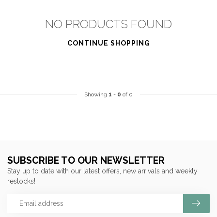
NO PRODUCTS FOUND
CONTINUE SHOPPING
Showing
1
-
0
of 0
SUBSCRIBE TO OUR NEWSLETTER
Stay up to date with our latest offers, new arrivals and weekly
restocks!