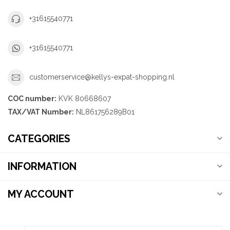
+31615540771
+31615540771
customerservice@kellys-expat-shopping.nl
COC number:
KVK 80668607
TAX/VAT Number:
NL861756289B01
CATEGORIES
INFORMATION
MY ACCOUNT