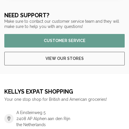
NEED SUPPORT?
Make sure to contact our customer service team and they will
make sure to help you with any questions!
CUSTOMER SERVICE
VIEW OUR STORES
KELLYS EXPAT SHOPPING
Your one stop shop for British and American groceries!
A Einsteinweg 5
2408 AP Alphen aan den Rijn
the Netherlands