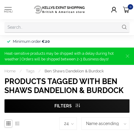
0
MENU
Minimum order
€20
Heat-sensitive products may be shipped with a delay during hot
weather | Orders will be shipped between 2-3 Business days!
Home
/
Tags
/
Ben Shaws Dandelion & Burdock
PRODUCTS TAGGED WITH BEN
SHAWS DANDELION & BURDOCK
FILTERS