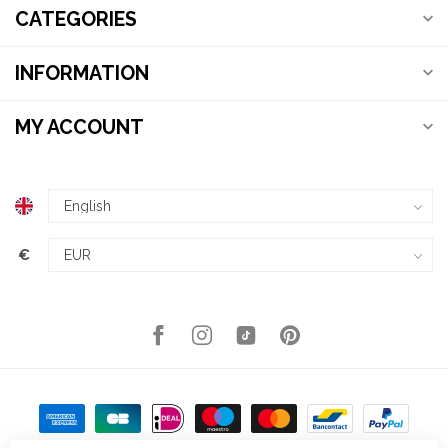
CATEGORIES
INFORMATION
MY ACCOUNT
€