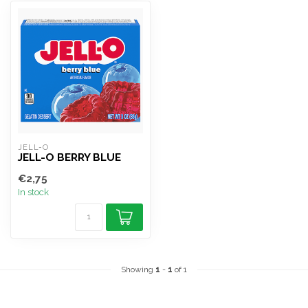
JELL-O
JELL-O BERRY BLUE
€2,75
In stock
Showing
1
-
1
of 1