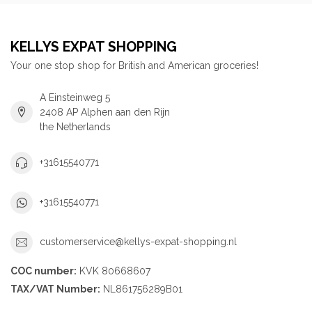
KELLYS EXPAT SHOPPING
Your one stop shop for British and American groceries!
A Einsteinweg 5
2408 AP Alphen aan den Rijn
the Netherlands
+31615540771
+31615540771
customerservice@kellys-expat-shopping.nl
COC number:
KVK 80668607
TAX/VAT Number:
NL861756289B01