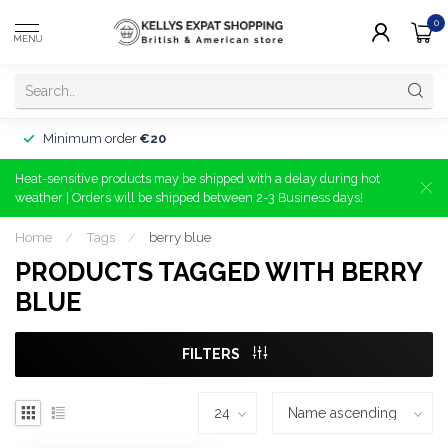
0
MENU
Minimum order
€20
Heat-sensitive products may be shipped with a delay during hot
weather | Orders will be shipped between 2-3 Business days!
Home
/
Tags
/
berry blue
PRODUCTS TAGGED WITH BERRY
BLUE
FILTERS