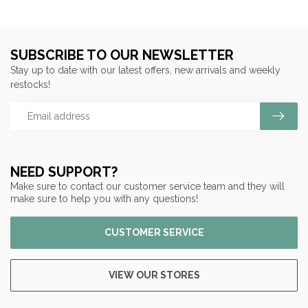
SUBSCRIBE TO OUR NEWSLETTER
Stay up to date with our latest offers, new arrivals and weekly
restocks!
NEED SUPPORT?
Make sure to contact our customer service team and they will
make sure to help you with any questions!
CUSTOMER SERVICE
VIEW OUR STORES