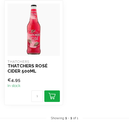
THATCHERS
THATCHERS ROSÉ
CIDER 500ML
€4,95
In stock
Showing
1
-
1
of 1