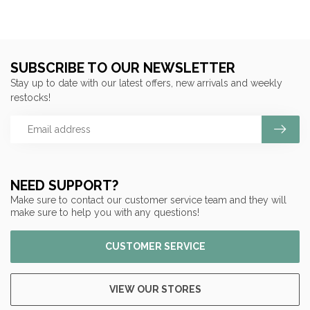
SUBSCRIBE TO OUR NEWSLETTER
Stay up to date with our latest offers, new arrivals and weekly
restocks!
NEED SUPPORT?
Make sure to contact our customer service team and they will
make sure to help you with any questions!
CUSTOMER SERVICE
VIEW OUR STORES