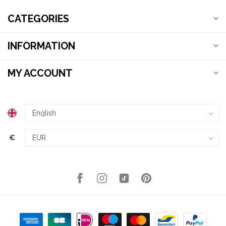
CATEGORIES
INFORMATION
MY ACCOUNT
€