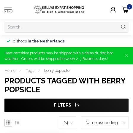
0
MENU
6 shops
in the Netherlands
Heat-sensitive products may be shipped with a delay during hot
weather | Orders will be shipped between 2-3 Business days!
Home
/
Tags
/
berry popsicle
PRODUCTS TAGGED WITH BERRY
POPSICLE
FILTERS