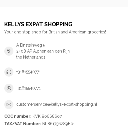
KELLYS EXPAT SHOPPING
Your one stop shop for British and American groceries!
A Einsteinweg 5
2408 AP Alphen aan den Rijn
the Netherlands
+31615540771
+31615540771
customerservice@kellys-expat-shopping.nl
COC number:
KVK 80668607
TAX/VAT Number:
NL861756289B01