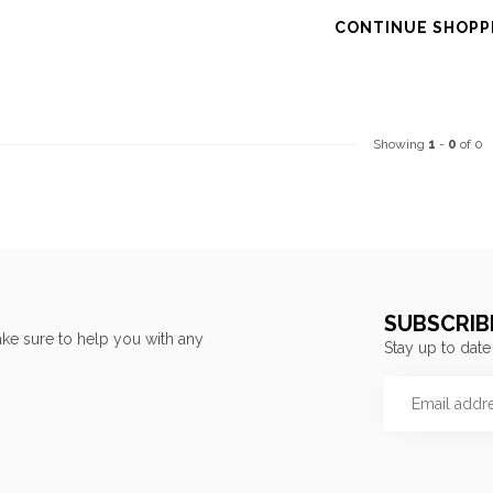
CONTINUE SHOPP
Showing
1
-
0
of 0
SUBSCRIB
ke sure to help you with any
Stay up to date