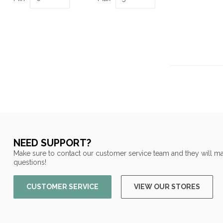
NEED SUPPORT?
Make sure to contact our customer service team and they will ma
questions!
CUSTOMER SERVICE
VIEW OUR STORES