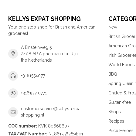
KELLYS EXPAT SHOPPING
CATEGOR
Your one stop shop for British and American
New
groceries!
British Grocer
American Gro
A Einsteinweg 5
2408 AP Alphen aan den Rijn
Irish Grocerie
the Netherlands
World Foods
BBQ
+31615540771
Spring Cleani
Chilled & Fro
+31615540771
Gluten-free
customerservice@kellys-expat-
Shops
shopping.nl
Recipes
COC number:
KVK 80668607
Price Heroes
TAX/VAT Number:
NL861756289B01