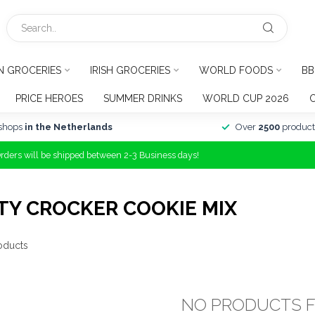
N GROCERIES
IRISH GROCERIES
WORLD FOODS
BB
PRICE HEROES
SUMMER DRINKS
WORLD CUP 2026
shops
in the Netherlands
Over
2500
product
Orders will be shipped between 2-3 Business days!
TY CROCKER COOKIE MIX
oducts
NO PRODUCTS 