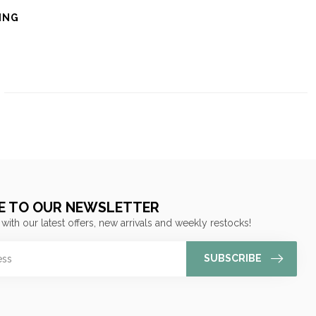
ING
E TO OUR NEWSLETTER
 with our latest offers, new arrivals and weekly restocks!
SUBSCRIBE