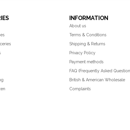
IES
INFORMATION
About us
ies
Terms & Conditions
ceries
Shipping & Returns
s
Privacy Policy
Payment methods
FAQ (Frequently Asked Question
ng
British & American Wholesale
zen
Complaints