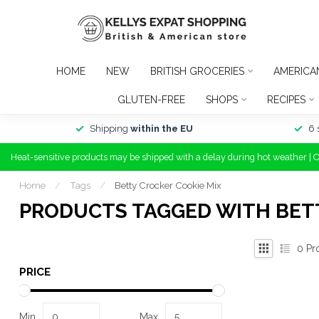
HOME
NEW
BRITISH GROCERIES
AMERICA
GLUTEN-FREE
SHOPS
RECIPES
Shipping
within the EU
6 
Heat-sensitive products may be shipped with a delay during hot weather | 
Home
/
Tags
/
Betty Crocker Cookie Mix
PRODUCTS TAGGED WITH BET
0
Pr
PRICE
Min
Max