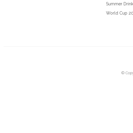
Summer Drin
World Cup 2
© Copy