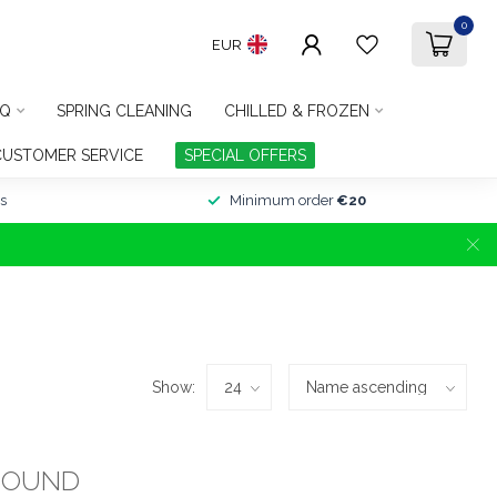
0
EUR
Q
SPRING CLEANING
CHILLED & FROZEN
CUSTOMER SERVICE
SPECIAL OFFERS
s
Minimum order
€20
Show:
FOUND