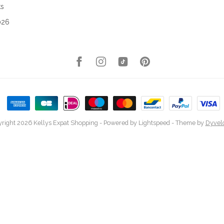
ks
026
right 2026 Kellys Expat Shopping
- Powered by
Lightspeed
- Theme by
Dyvel