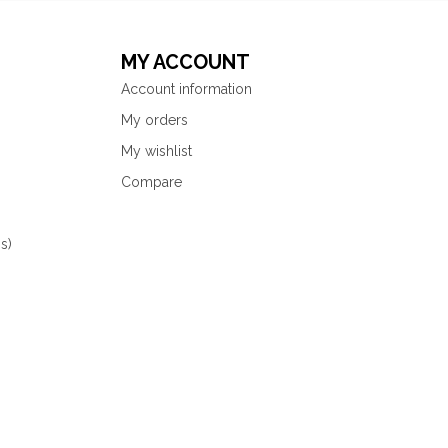
MY ACCOUNT
Account information
My orders
My wishlist
Compare
s)