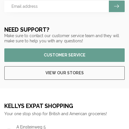
NEED SUPPORT?
Make sure to contact our customer service team and they will
make sure to help you with any questions!
CUSTOMER SERVICE
VIEW OUR STORES
KELLYS EXPAT SHOPPING
Your one stop shop for British and American groceries!
A Einsteinweg 5