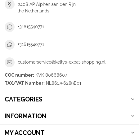
2408 AP Alphen aan den Rijn
the Netherlands
+31615540771
+31615540771
customerservice@kellys-expat-shopping.nl
COC number:
KVK 80668607
TAX/VAT Number:
NL861756289B01
CATEGORIES
INFORMATION
MY ACCOUNT