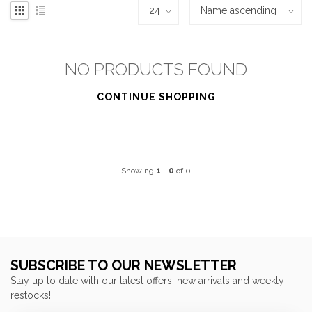
NO PRODUCTS FOUND
CONTINUE SHOPPING
Showing
1
-
0
of 0
SUBSCRIBE TO OUR NEWSLETTER
Stay up to date with our latest offers, new arrivals and weekly
restocks!