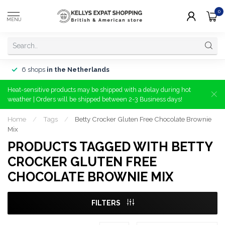
0
MENU
6 shops
in the Netherlands
Heat-sensitive products may be shipped with a delay during hot
weather | Orders will be shipped between 2-3 Business days!
Home
/
Tags
/
Betty Crocker Gluten Free Chocolate Brownie
Mix
PRODUCTS TAGGED WITH BETTY
CROCKER GLUTEN FREE
CHOCOLATE BROWNIE MIX
FILTERS