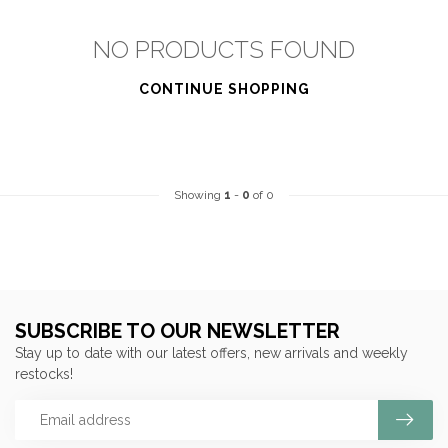
NO PRODUCTS FOUND
CONTINUE SHOPPING
Showing
1
-
0
of 0
SUBSCRIBE TO OUR NEWSLETTER
Stay up to date with our latest offers, new arrivals and weekly
restocks!