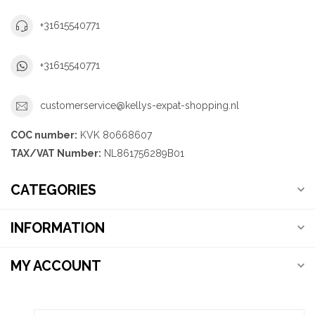
+31615540771
+31615540771
customerservice@kellys-expat-shopping.nl
COC number:
KVK 80668607
TAX/VAT Number:
NL861756289B01
CATEGORIES
INFORMATION
MY ACCOUNT