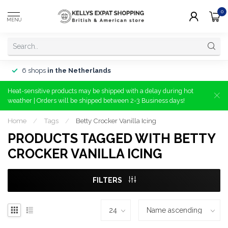
0
MENU
6 shops
in the Netherlands
Heat-sensitive products may be shipped with a delay during hot
weather | Orders will be shipped between 2-3 Business days!
Home
/
Tags
/
Betty Crocker Vanilla Icing
PRODUCTS TAGGED WITH BETTY
CROCKER VANILLA ICING
FILTERS