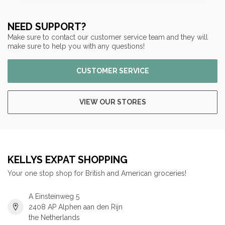
NEED SUPPORT?
Make sure to contact our customer service team and they will
make sure to help you with any questions!
CUSTOMER SERVICE
VIEW OUR STORES
KELLYS EXPAT SHOPPING
Your one stop shop for British and American groceries!
A Einsteinweg 5
2408 AP Alphen aan den Rijn
the Netherlands