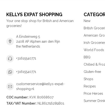
KELLYS EXPAT SHOPPING
CATEGOR
Your one stop shop for British and American
New
groceries!
British Grocer
American Gro
A Einsteinweg 5
2408 AP Alphen aan den Rijn
Irish Grocerie
the Netherlands
World Foods
BBQ
+31615540771
Chilled & Fro
Gluten-free
+31615540771
Shops
customerservice@kellys-expat-
Recipes
shopping.nl
Price Heroes
COC number:
KVK 80668607
Summer Drin
TAX/VAT Number:
NL861756289B01