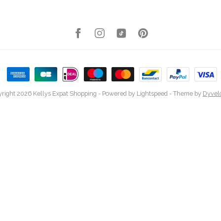
right 2026 Kellys Expat Shopping
- Powered by
Lightspeed
- Theme by
Dyvel