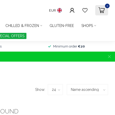
0
EUR
CHILLED & FROZEN
GLUTEN-FREE
SHOPS
PECIAL OFFERS
s
Minimum order
€20
Show:
FOUND