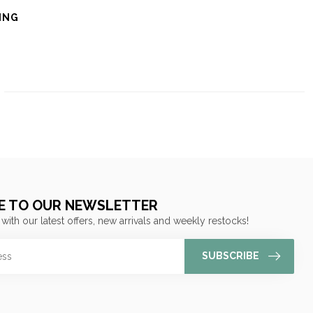
ING
E TO OUR NEWSLETTER
 with our latest offers, new arrivals and weekly restocks!
SUBSCRIBE