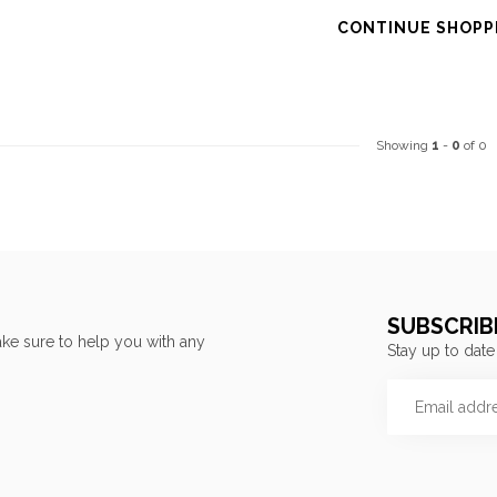
CONTINUE SHOPP
Showing
1
-
0
of 0
SUBSCRIB
ke sure to help you with any
Stay up to date