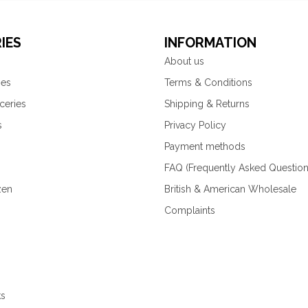
IES
INFORMATION
About us
ies
Terms & Conditions
ceries
Shipping & Returns
s
Privacy Policy
Payment methods
FAQ (Frequently Asked Question
zen
British & American Wholesale
Complaints
ks