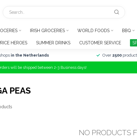
OCERIES
IRISH GROCERIES
WORLD FOODS
BBQ
PRICE HEROES
SUMMER DRINKS
CUSTOMER SERVICE
S
shops
in the Netherlands
Over
2500
product
Orders will be shipped between 2-3 Business days!
A PEAS
oducts
NO PRODUCTS 