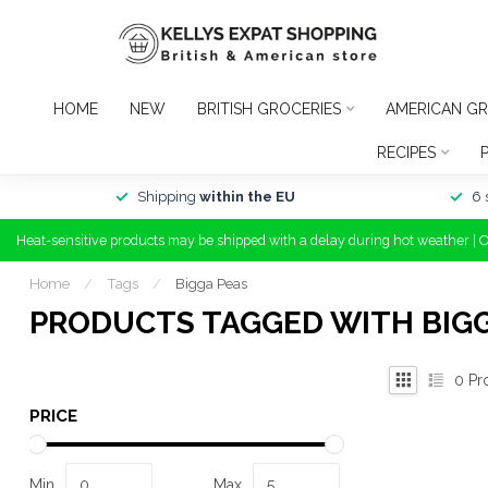
HOME
NEW
BRITISH GROCERIES
AMERICAN GR
RECIPES
Shipping
within the EU
6 
Heat-sensitive products may be shipped with a delay during hot weather | 
Home
/
Tags
/
Bigga Peas
PRODUCTS TAGGED WITH BIGG
0
Pr
PRICE
Min
Max