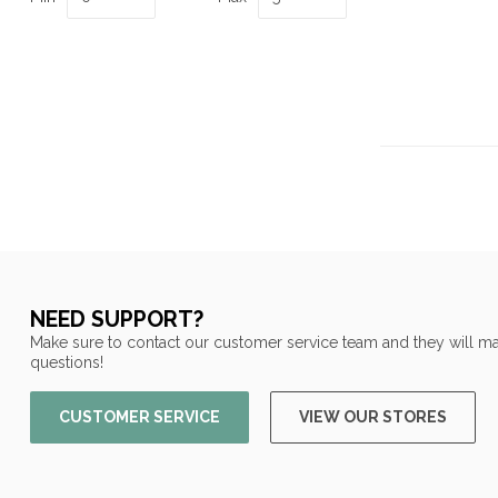
NEED SUPPORT?
Make sure to contact our customer service team and they will ma
questions!
CUSTOMER SERVICE
VIEW OUR STORES