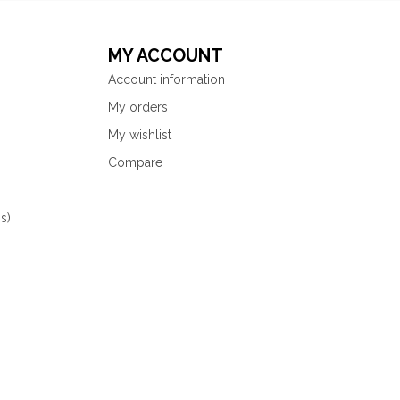
MY ACCOUNT
Account information
My orders
My wishlist
Compare
s)