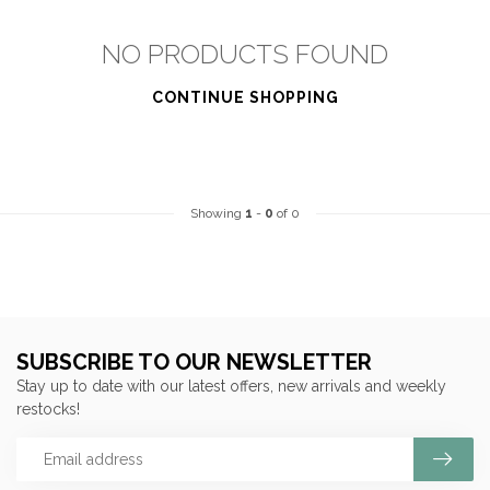
NO PRODUCTS FOUND
CONTINUE SHOPPING
Showing
1
-
0
of 0
SUBSCRIBE TO OUR NEWSLETTER
Stay up to date with our latest offers, new arrivals and weekly
restocks!