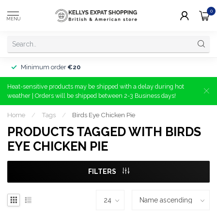
0
MENU
Minimum order
€20
Heat-sensitive products may be shipped with a delay during hot
weather | Orders will be shipped between 2-3 Business days!
Home
/
Tags
/
Birds Eye Chicken Pie
PRODUCTS TAGGED WITH BIRDS
EYE CHICKEN PIE
FILTERS