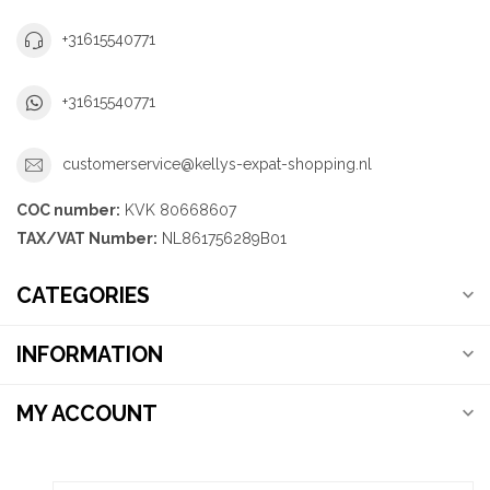
+31615540771
+31615540771
customerservice@kellys-expat-shopping.nl
COC number:
KVK 80668607
TAX/VAT Number:
NL861756289B01
CATEGORIES
INFORMATION
MY ACCOUNT