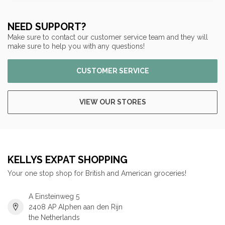
NEED SUPPORT?
Make sure to contact our customer service team and they will
make sure to help you with any questions!
CUSTOMER SERVICE
VIEW OUR STORES
KELLYS EXPAT SHOPPING
Your one stop shop for British and American groceries!
A Einsteinweg 5
2408 AP Alphen aan den Rijn
the Netherlands