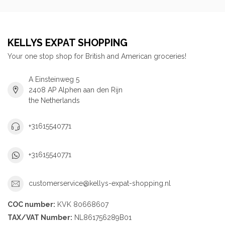
KELLYS EXPAT SHOPPING
Your one stop shop for British and American groceries!
A Einsteinweg 5
2408 AP Alphen aan den Rijn
the Netherlands
+31615540771
+31615540771
customerservice@kellys-expat-shopping.nl
COC number:
KVK 80668607
TAX/VAT Number:
NL861756289B01