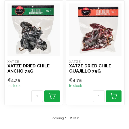
XATZE
XATZE
XATZE DRIED CHILE
XATZE DRIED CHILE
ANCHO 75G
GUAJILLO 75G
€4,75
€4,75
In stock
In stock
Showing
1
-
2
of 2