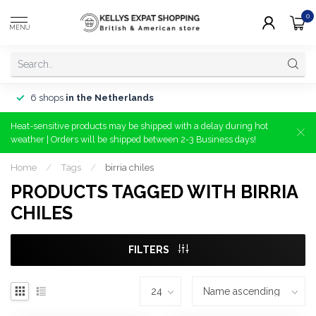
0
MENU
6 shops
in the Netherlands
Heat-sensitive products may be shipped with a delay during hot
weather | Orders will be shipped between 2-3 Business days!
Home
/
Tags
/
birria chiles
PRODUCTS TAGGED WITH BIRRIA
CHILES
FILTERS