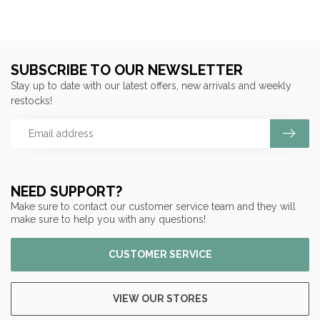
SUBSCRIBE TO OUR NEWSLETTER
Stay up to date with our latest offers, new arrivals and weekly
restocks!
NEED SUPPORT?
Make sure to contact our customer service team and they will
make sure to help you with any questions!
CUSTOMER SERVICE
VIEW OUR STORES