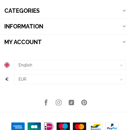
CATEGORIES
INFORMATION
MY ACCOUNT
€