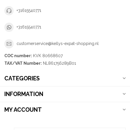
+31615540771
+31615540771
customerservice@kellys-expat-shopping.nl
COC number:
KVK 80668607
TAX/VAT Number:
NL861756289B01
CATEGORIES
INFORMATION
MY ACCOUNT