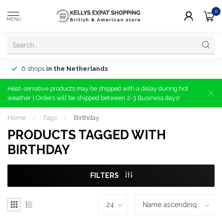
0
MENU
6 shops
in the Netherlands
Heat-sensitive products may be shipped with a delay during hot
weather | Orders will be shipped between 2-3 Business days!
Home
/
Tags
/
Birthday
PRODUCTS TAGGED WITH
BIRTHDAY
FILTERS