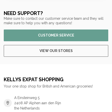
NEED SUPPORT?
Make sure to contact our customer service team and they will
make sure to help you with any questions!
CUSTOMER SERVICE
VIEW OUR STORES
KELLYS EXPAT SHOPPING
Your one stop shop for British and American groceries!
A Einsteinweg 5
2408 AP Alphen aan den Rijn
the Netherlands