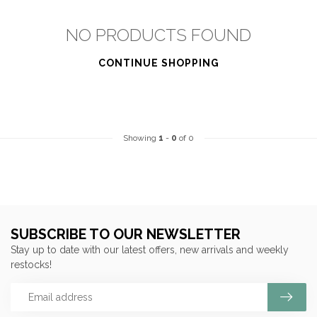
NO PRODUCTS FOUND
CONTINUE SHOPPING
Showing
1
-
0
of 0
SUBSCRIBE TO OUR NEWSLETTER
Stay up to date with our latest offers, new arrivals and weekly
restocks!