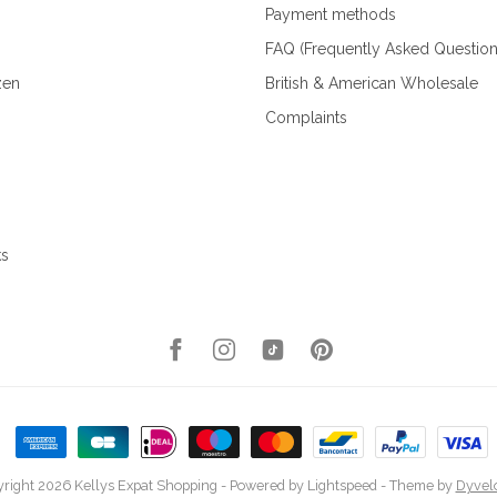
Payment methods
FAQ (Frequently Asked Question
zen
British & American Wholesale
Complaints
ks
right 2026 Kellys Expat Shopping
- Powered by
Lightspeed
- Theme by
Dyvel