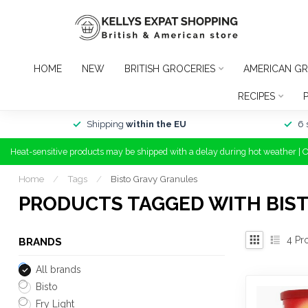
HOME
NEW
BRITISH GROCERIES
AMERICAN GR
RECIPES
Shipping
within the EU
6 
Heat-sensitive products may be shipped with a delay during hot weather | 
Home
/
Tags
/
Bisto Gravy Granules
PRODUCTS TAGGED WITH BIS
4
Pr
BRANDS
All brands
Bisto
Fry Light