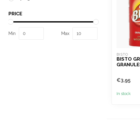
PRICE
Min
Max
BISTO
BISTO GR
GRANULE
€3,95
In stock