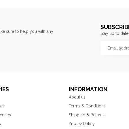
SUBSCRIB
ke sure to help you with any
Stay up to date
IES
INFORMATION
About us
ies
Terms & Conditions
ceries
Shipping & Returns
s
Privacy Policy