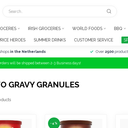
OCERIES
IRISH GROCERIES
WORLD FOODS
BBQ
PRICE HEROES
SUMMER DRINKS
CUSTOMER SERVICE
S
shops
in the Netherlands
Over
2500
product
Orders will be shipped between 2-3 Business days!
TO GRAVY GRANULES
oducts
-4%