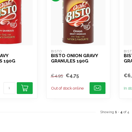
BISTO
BIS
AVY
BISTO ONION GRAVY
BIS
S 190G
GRANULES 190G
GR
€4,75
€6,
€4,95
Out of stock online
In s
Showing
1
-
4
of 4