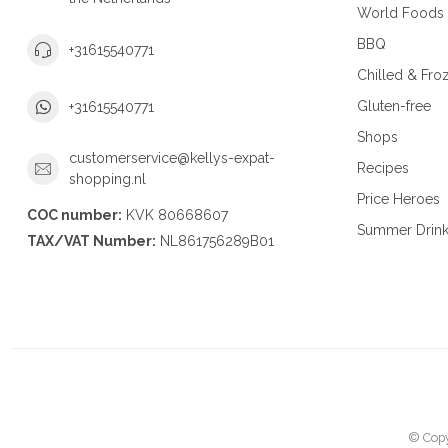
World Foods
BBQ
+31615540771
Chilled & Fro
Gluten-free
+31615540771
Shops
customerservice@kellys-expat-
Recipes
shopping.nl
Price Heroes
COC number:
KVK 80668607
Summer Drin
TAX/VAT Number:
NL861756289B01
© Copy