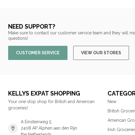
NEED SUPPORT?
Make sure to contact our customer service team and they will ma
questions!
CUSTOMER SERVICE
VIEW OUR STORES
KELLYS EXPAT SHOPPING
CATEGOR
Your one stop shop for British and American
New
groceries!
British Grocer
American Gro
A Einsteinweg 5
2408 AP Alphen aan den Rijn
Irish Grocerie
the Netherlands