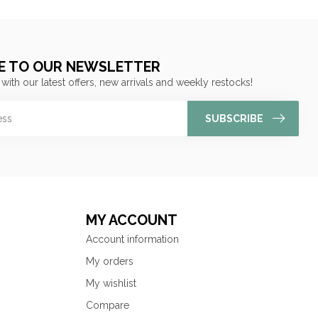
E TO OUR NEWSLETTER
 with our latest offers, new arrivals and weekly restocks!
SUBSCRIBE
MY ACCOUNT
Account information
My orders
My wishlist
Compare