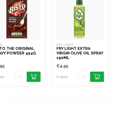
TO
FRY LIGHT
TO THE ORIGINAL
FRY LIGHT EXTRA
AVY POWDER 454G
VIRGIN OLIVE OIL SPRAY
190ML
95
€4,95
tock
In stock