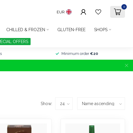
0
EUR
CHILLED & FROZEN
GLUTEN-FREE
SHOPS
PECIAL OFFERS
s
Minimum order
€20
Show: