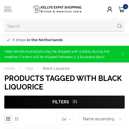
0
MENU
6 shops
in the Netherlands
Heat-sensitive products may be shipped with a delay during hot
weather | Orders will be shipped between 2-3 Business days!
Home
/
Tags
/
Black Liquorice
PRODUCTS TAGGED WITH BLACK
LIQUORICE
FILTERS