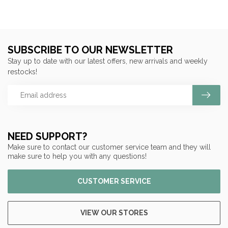
SUBSCRIBE TO OUR NEWSLETTER
Stay up to date with our latest offers, new arrivals and weekly
restocks!
NEED SUPPORT?
Make sure to contact our customer service team and they will
make sure to help you with any questions!
CUSTOMER SERVICE
VIEW OUR STORES