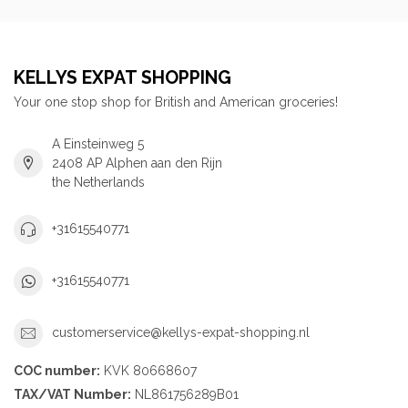
KELLYS EXPAT SHOPPING
Your one stop shop for British and American groceries!
A Einsteinweg 5
2408 AP Alphen aan den Rijn
the Netherlands
+31615540771
+31615540771
customerservice@kellys-expat-shopping.nl
COC number:
KVK 80668607
TAX/VAT Number:
NL861756289B01