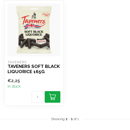
TAVENERS
TAVENERS SOFT BLACK
LIQUORICE 165G
€2,25
In stock
Showing
1
-
1
of 1