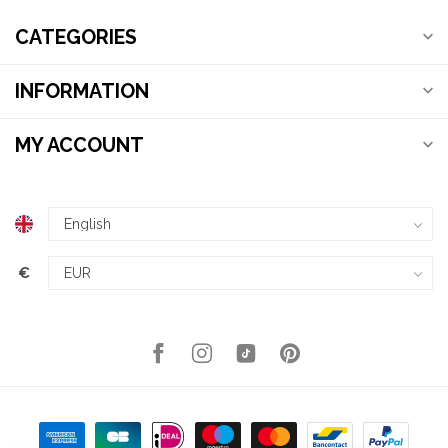
CATEGORIES
INFORMATION
MY ACCOUNT
€