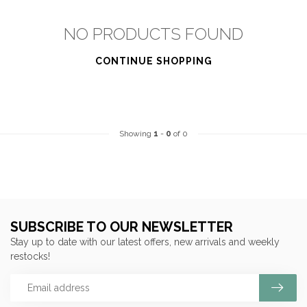
NO PRODUCTS FOUND
CONTINUE SHOPPING
Showing
1
-
0
of 0
SUBSCRIBE TO OUR NEWSLETTER
Stay up to date with our latest offers, new arrivals and weekly
restocks!