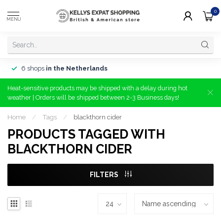
0
MENU
6 shops
in the Netherlands
Heat-sensitive products may be shipped with a delay during hot
weather | Orders will be shipped between 2-3 Business days!
Home
/
Tags
/
blackthorn cider
PRODUCTS TAGGED WITH
BLACKTHORN CIDER
FILTERS