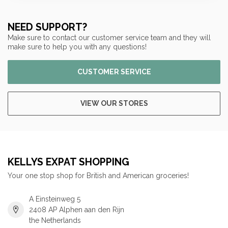
NEED SUPPORT?
Make sure to contact our customer service team and they will
make sure to help you with any questions!
CUSTOMER SERVICE
VIEW OUR STORES
KELLYS EXPAT SHOPPING
Your one stop shop for British and American groceries!
A Einsteinweg 5
2408 AP Alphen aan den Rijn
the Netherlands