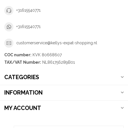
+31615540771
+31615540771
customerservice@kellys-expat-shopping.nl
COC number:
KVK 80668607
TAX/VAT Number:
NL861756289B01
CATEGORIES
INFORMATION
MY ACCOUNT