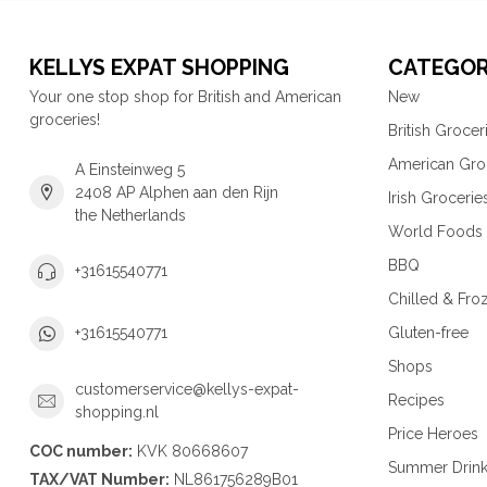
KELLYS EXPAT SHOPPING
CATEGOR
Your one stop shop for British and American
New
groceries!
British Grocer
American Gro
A Einsteinweg 5
2408 AP Alphen aan den Rijn
Irish Grocerie
the Netherlands
World Foods
BBQ
+31615540771
Chilled & Fro
Gluten-free
+31615540771
Shops
customerservice@kellys-expat-
Recipes
shopping.nl
Price Heroes
COC number:
KVK 80668607
Summer Drin
TAX/VAT Number:
NL861756289B01