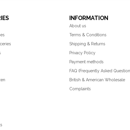
IES
INFORMATION
About us
ies
Terms & Conditions
ceries
Shipping & Returns
s
Privacy Policy
Payment methods
FAQ (Frequently Asked Question
zen
British & American Wholesale
Complaints
ks