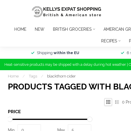
HOME
NEW
BRITISH GROCERIES
AMERICAN GR
RECIPES
Shipping
within the EU
6 
Heat-sensitive products may be shipped with a delay during hot weather | 
Home
/
Tags
/
blackthorn cider
PRODUCTS TAGGED WITH BLA
0
Pr
PRICE
Min
Max