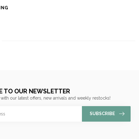
ING
E TO OUR NEWSLETTER
 with our latest offers, new arrivals and weekly restocks!
SUBSCRIBE