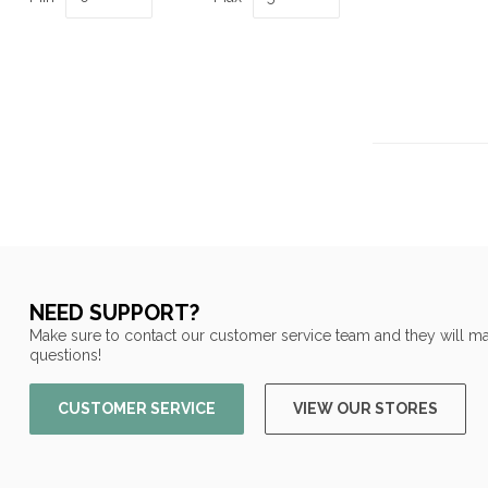
NEED SUPPORT?
Make sure to contact our customer service team and they will ma
questions!
CUSTOMER SERVICE
VIEW OUR STORES