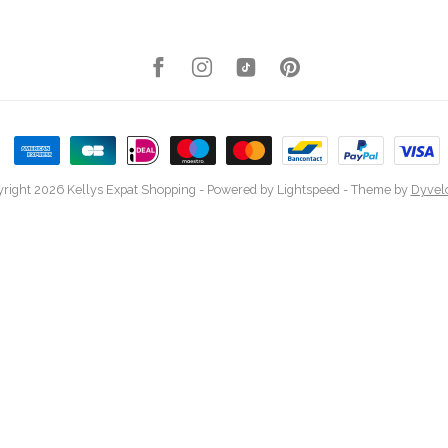
right 2026 Kellys Expat Shopping
- Powered by
Lightspeed
- Theme by
Dyvel