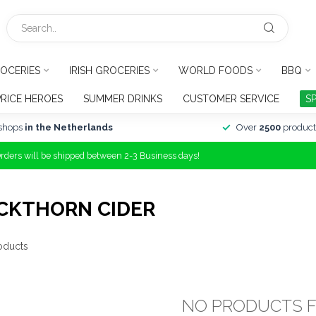
OCERIES
IRISH GROCERIES
WORLD FOODS
BBQ
PRICE HEROES
SUMMER DRINKS
CUSTOMER SERVICE
S
shops
in the Netherlands
Over
2500
product
Orders will be shipped between 2-3 Business days!
CKTHORN CIDER
oducts
NO PRODUCTS 