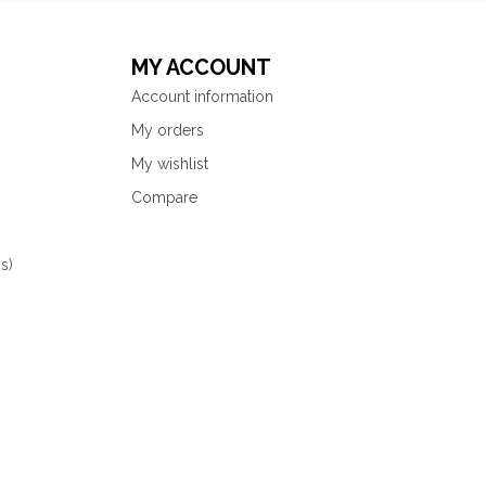
MY ACCOUNT
Account information
My orders
My wishlist
Compare
s)