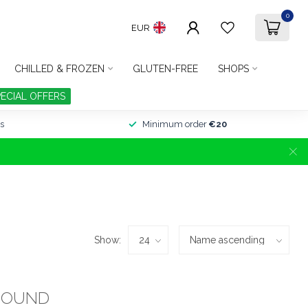
0
EUR
CHILLED & FROZEN
GLUTEN-FREE
SHOPS
PECIAL OFFERS
s
Minimum order
€20
Show:
FOUND