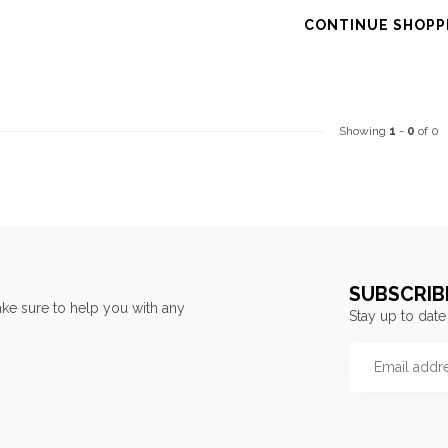
CONTINUE SHOPP
Showing
1
-
0
of 0
SUBSCRIB
ke sure to help you with any
Stay up to date