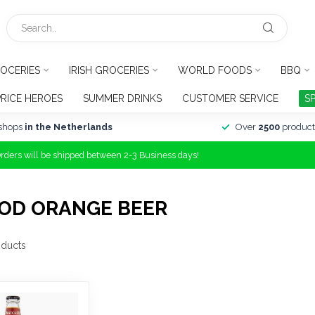
OCERIES
IRISH GROCERIES
WORLD FOODS
BBQ
PRICE HEROES
SUMMER DRINKS
CUSTOMER SERVICE
S
shops
in the Netherlands
Over
2500
product
Orders will be shipped between 2-3 Business days!
OD ORANGE BEER
ducts