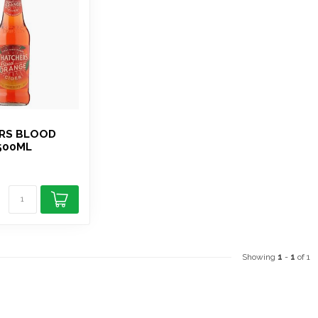
S
RS BLOOD
500ML
Showing
1
-
1
of 1