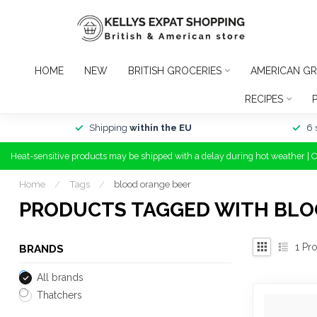
HOME
NEW
BRITISH GROCERIES
AMERICAN GR
RECIPES
Shipping
within the EU
6 
Heat-sensitive products may be shipped with a delay during hot weather | 
Home
/
Tags
/
blood orange beer
PRODUCTS TAGGED WITH BLO
1
Pro
BRANDS
All brands
Thatchers