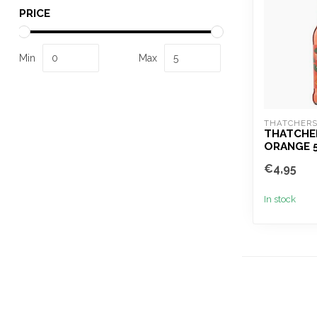
PRICE
Min
Max
THATCHER
THATCHE
ORANGE 
€4,95
In stock