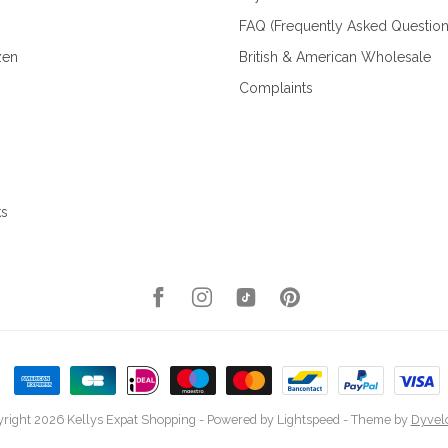
FAQ (Frequently Asked Question
zen
British & American Wholesale
Complaints
ks
right 2026 Kellys Expat Shopping
- Powered by
Lightspeed
- Theme by
Dyvel