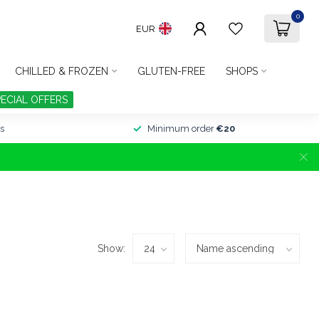
0
EUR
CHILLED & FROZEN
GLUTEN-FREE
SHOPS
PECIAL OFFERS
s
Minimum order
€20
Show: