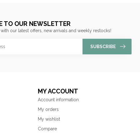
E TO OUR NEWSLETTER
 with our latest offers, new arrivals and weekly restocks!
SUBSCRIBE
MY ACCOUNT
Account information
My orders
My wishlist
Compare