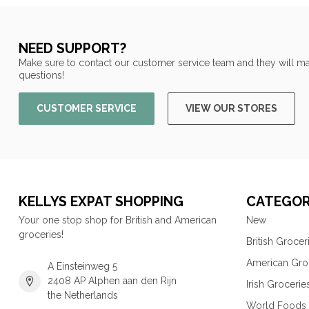
NEED SUPPORT?
Make sure to contact our customer service team and they will ma
questions!
CUSTOMER SERVICE
VIEW OUR STORES
KELLYS EXPAT SHOPPING
CATEGOR
Your one stop shop for British and American
New
groceries!
British Grocer
American Gro
A Einsteinweg 5
2408 AP Alphen aan den Rijn
Irish Grocerie
the Netherlands
World Foods