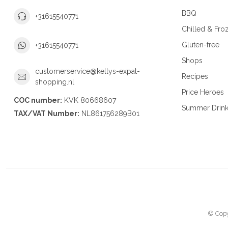
BBQ
+31615540771
Chilled & Fro
Gluten-free
+31615540771
Shops
customerservice@kellys-expat-
Recipes
shopping.nl
Price Heroes
COC number:
KVK 80668607
Summer Drin
TAX/VAT Number:
NL861756289B01
© Copy