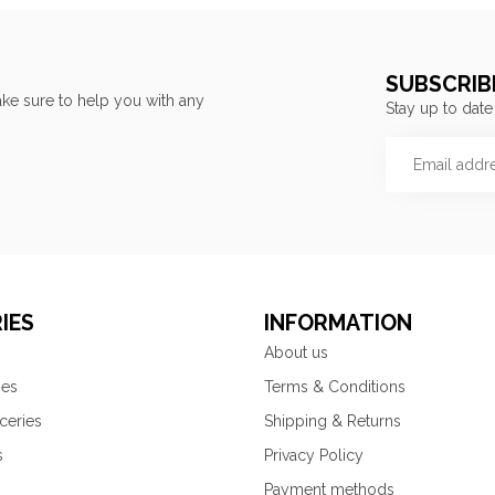
SUBSCRIB
ke sure to help you with any
Stay up to date
IES
INFORMATION
About us
ies
Terms & Conditions
ceries
Shipping & Returns
s
Privacy Policy
Payment methods