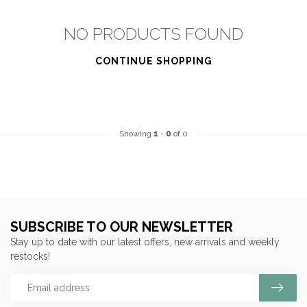
NO PRODUCTS FOUND
CONTINUE SHOPPING
Showing
1
-
0
of 0
SUBSCRIBE TO OUR NEWSLETTER
Stay up to date with our latest offers, new arrivals and weekly
restocks!