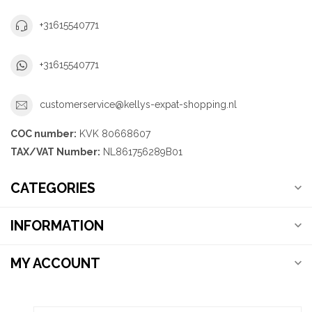
+31615540771
+31615540771
customerservice@kellys-expat-shopping.nl
COC number:
KVK 80668607
TAX/VAT Number:
NL861756289B01
CATEGORIES
INFORMATION
MY ACCOUNT