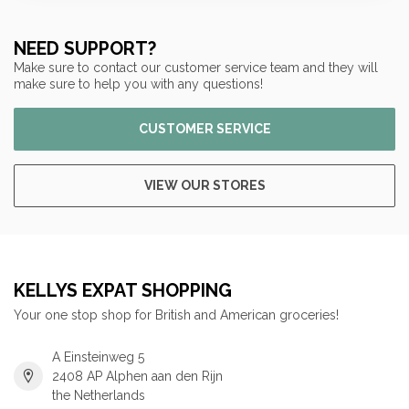
NEED SUPPORT?
Make sure to contact our customer service team and they will
make sure to help you with any questions!
CUSTOMER SERVICE
VIEW OUR STORES
KELLYS EXPAT SHOPPING
Your one stop shop for British and American groceries!
A Einsteinweg 5
2408 AP Alphen aan den Rijn
the Netherlands