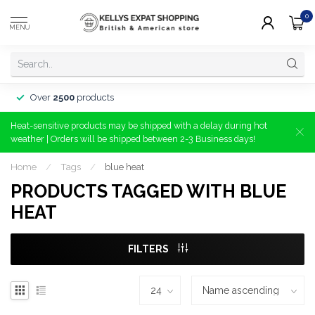
0
MENU
Minimum order
€20
Heat-sensitive products may be shipped with a delay during hot
weather | Orders will be shipped between 2-3 Business days!
Home
/
Tags
/
blue heat
PRODUCTS TAGGED WITH BLUE
HEAT
FILTERS