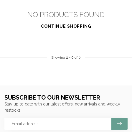
NO PRODUCTS FOUND
CONTINUE SHOPPING
Showing
1
-
0
of 0
SUBSCRIBE TO OUR NEWSLETTER
Stay up to date with our latest offers, new arrivals and weekly
restocks!