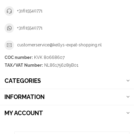
+31615540771
+31615540771
customerservice@kellys-expat-shopping.nl
COC number:
KVK 80668607
TAX/VAT Number:
NL861756289B01
CATEGORIES
INFORMATION
MY ACCOUNT