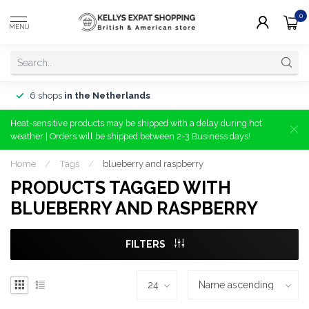
0
MENU
6 shops
in the Netherlands
Heat-sensitive products may be shipped with a delay during hot
weather | Orders will be shipped between 2-3 Business days!
Home
/
Tags
/
blueberry and raspberry
PRODUCTS TAGGED WITH
BLUEBERRY AND RASPBERRY
FILTERS