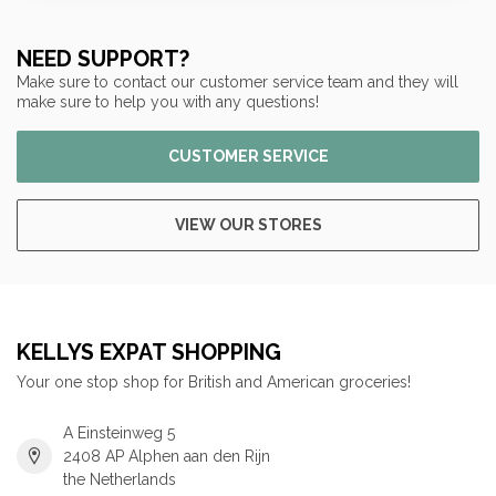
NEED SUPPORT?
Make sure to contact our customer service team and they will
make sure to help you with any questions!
CUSTOMER SERVICE
VIEW OUR STORES
KELLYS EXPAT SHOPPING
Your one stop shop for British and American groceries!
A Einsteinweg 5
2408 AP Alphen aan den Rijn
the Netherlands