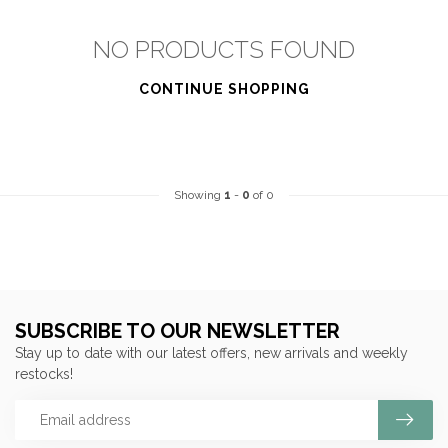
NO PRODUCTS FOUND
CONTINUE SHOPPING
Showing
1
-
0
of 0
SUBSCRIBE TO OUR NEWSLETTER
Stay up to date with our latest offers, new arrivals and weekly
restocks!