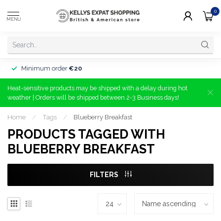
0
MENU
Minimum order
€20
Heat-sensitive products may be shipped with a delay during hot
weather | Orders will be shipped between 2-3 Business days!
Home
/
Tags
/
Blueberry Breakfast
PRODUCTS TAGGED WITH
BLUEBERRY BREAKFAST
FILTERS