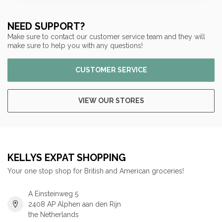
NEED SUPPORT?
Make sure to contact our customer service team and they will
make sure to help you with any questions!
CUSTOMER SERVICE
VIEW OUR STORES
KELLYS EXPAT SHOPPING
Your one stop shop for British and American groceries!
A Einsteinweg 5
2408 AP Alphen aan den Rijn
the Netherlands