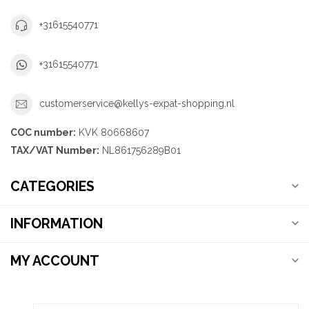
+31615540771
+31615540771
customerservice@kellys-expat-shopping.nl
COC number:
KVK 80668607
TAX/VAT Number:
NL861756289B01
CATEGORIES
INFORMATION
MY ACCOUNT