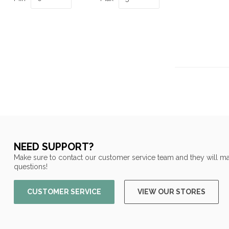
NEED SUPPORT?
Make sure to contact our customer service team and they will ma
questions!
CUSTOMER SERVICE
VIEW OUR STORES