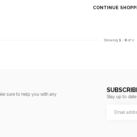
CONTINUE SHOPP
Showing
1
-
0
of 0
SUBSCRIB
ke sure to help you with any
Stay up to date