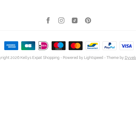
right 2026 Kellys Expat Shopping
- Powered by
Lightspeed
- Theme by
Dyvel