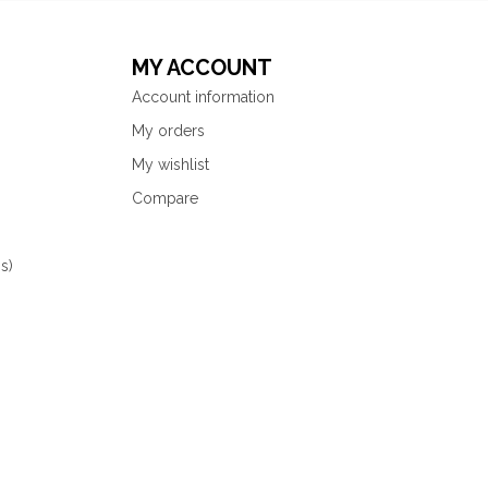
MY ACCOUNT
Account information
My orders
My wishlist
Compare
s)