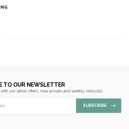
ING
E TO OUR NEWSLETTER
 with our latest offers, new arrivals and weekly restocks!
SUBSCRIBE