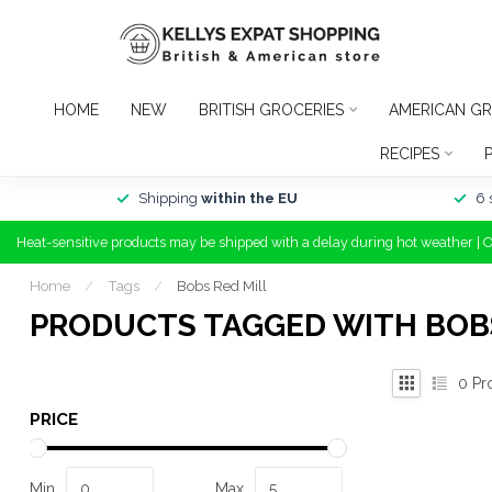
HOME
NEW
BRITISH GROCERIES
AMERICAN GR
RECIPES
Shipping
within the EU
6 
Heat-sensitive products may be shipped with a delay during hot weather | 
Home
/
Tags
/
Bobs Red Mill
PRODUCTS TAGGED WITH BOBS
0
Pr
PRICE
Min
Max