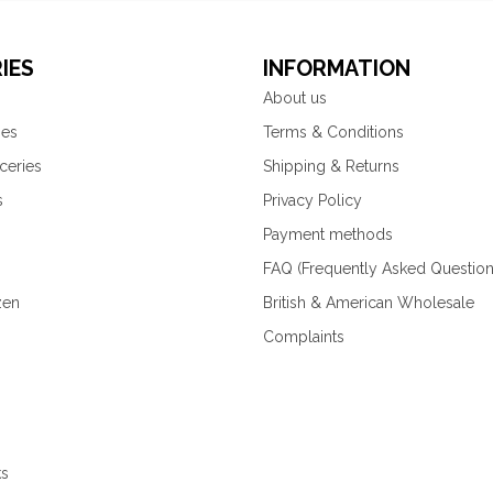
IES
INFORMATION
About us
ies
Terms & Conditions
ceries
Shipping & Returns
s
Privacy Policy
Payment methods
FAQ (Frequently Asked Question
zen
British & American Wholesale
Complaints
ks