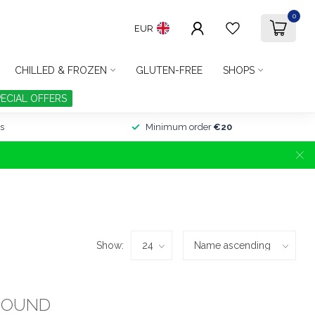
0
EUR
CHILLED & FROZEN
GLUTEN-FREE
SHOPS
PECIAL OFFERS
s
Minimum order
€20
Show:
FOUND