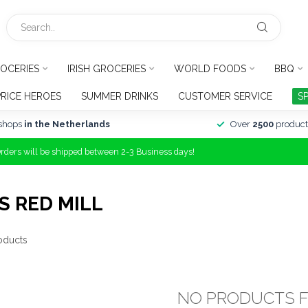
OCERIES
IRISH GROCERIES
WORLD FOODS
BBQ
PRICE HEROES
SUMMER DRINKS
CUSTOMER SERVICE
S
shops
in the Netherlands
Over
2500
product
Orders will be shipped between 2-3 Business days!
 RED MILL
oducts
NO PRODUCTS 