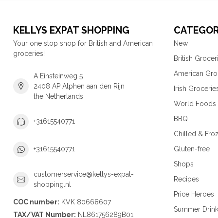
KELLYS EXPAT SHOPPING
CATEGOR
Your one stop shop for British and American
New
groceries!
British Grocer
American Gro
A Einsteinweg 5
2408 AP Alphen aan den Rijn
Irish Grocerie
the Netherlands
World Foods
BBQ
+31615540771
Chilled & Fro
Gluten-free
+31615540771
Shops
customerservice@kellys-expat-
Recipes
shopping.nl
Price Heroes
COC number:
KVK 80668607
Summer Drin
TAX/VAT Number:
NL861756289B01