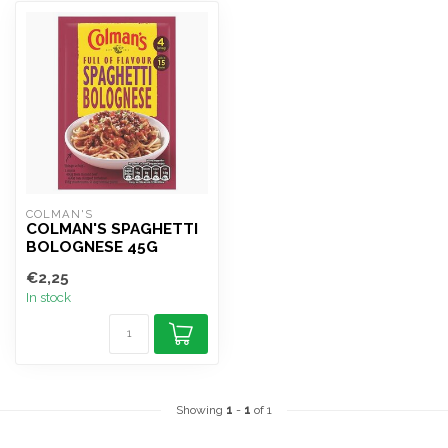
COLMAN'S
COLMAN'S SPAGHETTI
BOLOGNESE 45G
€2,25
In stock
Showing
1
-
1
of 1