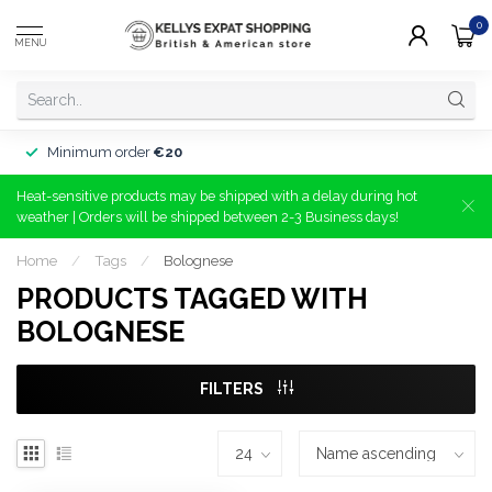
0
MENU
Minimum order
€20
Heat-sensitive products may be shipped with a delay during hot
weather | Orders will be shipped between 2-3 Business days!
Home
/
Tags
/
Bolognese
PRODUCTS TAGGED WITH
BOLOGNESE
FILTERS