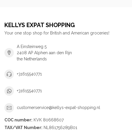
KELLYS EXPAT SHOPPING
Your one stop shop for British and American groceries!
A Einsteinweg 5
2408 AP Alphen aan den Rijn
the Netherlands
+31615540771
+31615540771
customerservice@kellys-expat-shopping.nl
COC number:
KVK 80668607
TAX/VAT Number:
NL861756289B01