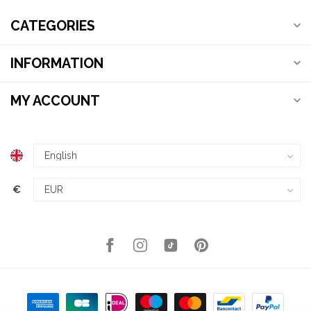
CATEGORIES
INFORMATION
MY ACCOUNT
€