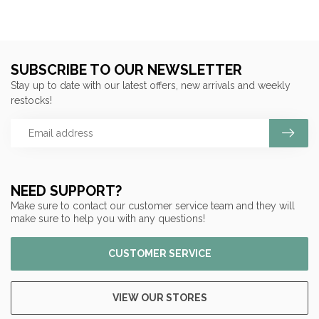
SUBSCRIBE TO OUR NEWSLETTER
Stay up to date with our latest offers, new arrivals and weekly
restocks!
NEED SUPPORT?
Make sure to contact our customer service team and they will
make sure to help you with any questions!
CUSTOMER SERVICE
VIEW OUR STORES