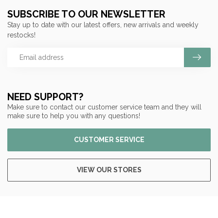
SUBSCRIBE TO OUR NEWSLETTER
Stay up to date with our latest offers, new arrivals and weekly
restocks!
NEED SUPPORT?
Make sure to contact our customer service team and they will
make sure to help you with any questions!
CUSTOMER SERVICE
VIEW OUR STORES