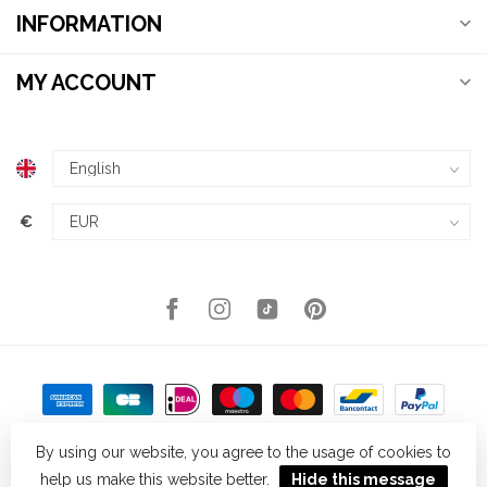
INFORMATION
MY ACCOUNT
€
By using our website, you agree to the usage of cookies to
help us make this website better.
Hide this message
© Copyright 2026 Kellys Expat Shopping
- Powered by
Lightspeed
-