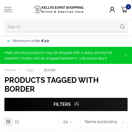
0
MENU
Minimum order
€20
Heat-sensitive products may be shipped with a delay during hot
weather | Orders will be shipped between 2-3 Business days!
Home
/
Tags
/
Border
PRODUCTS TAGGED WITH
BORDER
FILTERS