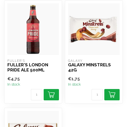
FULLER'S
GALAXY
FULLER'S LONDON
GALAXY MINSTRELS
PRIDE ALE 500ML
42G
€4,75
€1,75
In stock
In stock