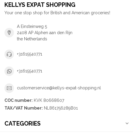
KELLYS EXPAT SHOPPING
Your one stop shop for British and American groceries!
A Einsteinweg 5
2408 AP Alphen aan den Rijn
the Netherlands
+31615540771
+31615540771
customerservice@kellys-expat-shopping.nl
COC number:
KVK 80668607
TAX/VAT Number:
NL861756289B01
CATEGORIES