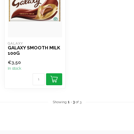
GALAXY
GALAXY SMOOTH MILK
100G
€3,50
In stock
Showing
1
-
3
of 3