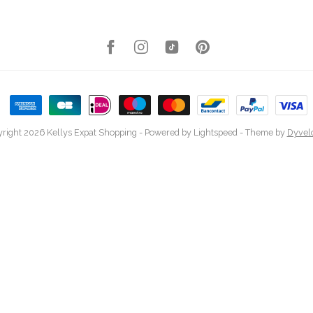
right 2026 Kellys Expat Shopping
- Powered by
Lightspeed
- Theme by
Dyvel