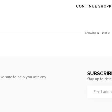
CONTINUE SHOPP
Showing
1
-
0
of 0
SUBSCRIB
ke sure to help you with any
Stay up to date