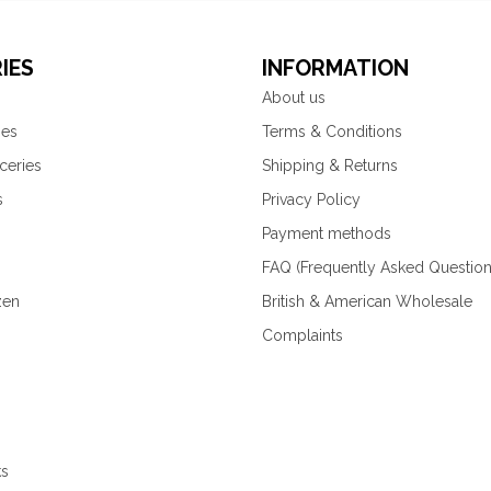
IES
INFORMATION
About us
ies
Terms & Conditions
ceries
Shipping & Returns
s
Privacy Policy
Payment methods
FAQ (Frequently Asked Question
zen
British & American Wholesale
Complaints
ks