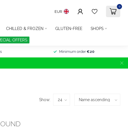
0
EUR
CHILLED & FROZEN
GLUTEN-FREE
SHOPS
PECIAL OFFERS
s
Minimum order
€20
Show:
FOUND