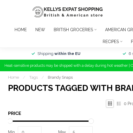
HOME
NEW
BRITISH GROCERIES
AMERICAN GR
RECIPES
Shipping
within the EU
6 
Heat-sensitive products may be shipped with a delay during hot weather | 
Home
/
Tags
/
Brandy Snaps
PRODUCTS TAGGED WITH BRA
0
Pr
PRICE
Min
Max