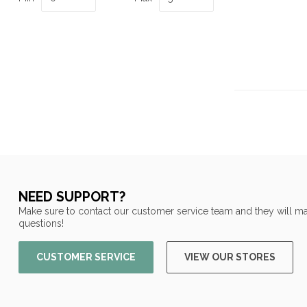
NEED SUPPORT?
Make sure to contact our customer service team and they will ma
questions!
CUSTOMER SERVICE
VIEW OUR STORES