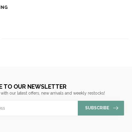
ING
E TO OUR NEWSLETTER
 with our latest offers, new arrivals and weekly restocks!
SUBSCRIBE