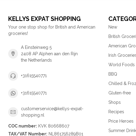
KELLYS EXPAT SHOPPING
CATEGOR
Your one stop shop for British and American
New
groceries!
British Grocer
American Gro
A Einsteinweg 5
2408 AP Alphen aan den Rijn
Irish Grocerie
the Netherlands
World Foods
BBQ
+31615540771
Chilled & Fro
Gluten-free
+31615540771
Shops
customerservice@kellys-expat-
Recipes
shopping.nl
Price Heroes
COC number:
KVK 80668607
Summer Drin
TAX/VAT Number:
NL861756289B01