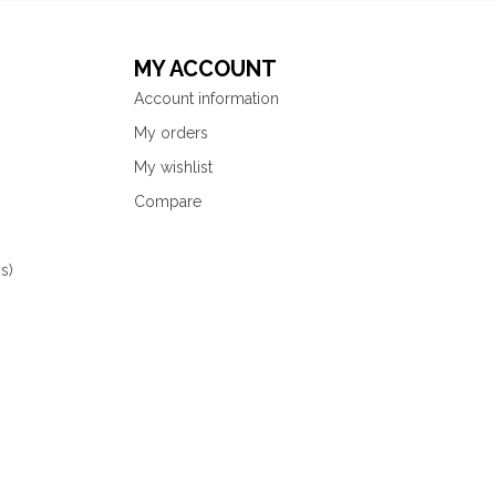
MY ACCOUNT
Account information
My orders
My wishlist
Compare
s)