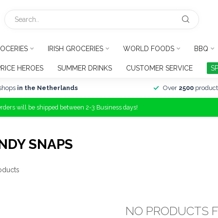
OCERIES
IRISH GROCERIES
WORLD FOODS
BBQ
PRICE HEROES
SUMMER DRINKS
CUSTOMER SERVICE
S
shops
in the Netherlands
Over
2500
product
Orders will be shipped between 2-3 Business days!
NDY SNAPS
oducts
NO PRODUCTS 