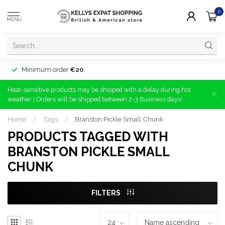
0
MENU
Minimum order
€20
Heat-sensitive products may be shipped with a delay during hot
weather | Orders will be shipped between 2-3 Business days!
Home
/
Tags
/
Branston Pickle Small Chunk
PRODUCTS TAGGED WITH
BRANSTON PICKLE SMALL
CHUNK
FILTERS