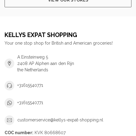
KELLYS EXPAT SHOPPING
Your one stop shop for British and American groceries!
A Einsteinweg 5
2408 AP Alphen aan den Rijn
the Netherlands
+31615540771
+31615540771
customerservice@kellys-expat-shopping.nl
COC number:
KVK 80668607