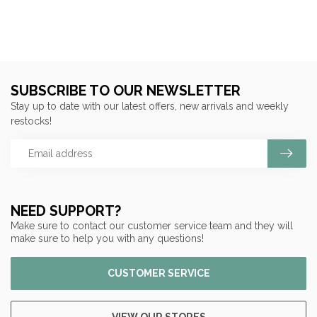
SUBSCRIBE TO OUR NEWSLETTER
Stay up to date with our latest offers, new arrivals and weekly
restocks!
NEED SUPPORT?
Make sure to contact our customer service team and they will
make sure to help you with any questions!
CUSTOMER SERVICE
VIEW OUR STORES