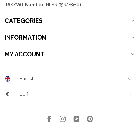
TAX/VAT Number:
NL861756289B01
CATEGORIES
INFORMATION
MY ACCOUNT
€