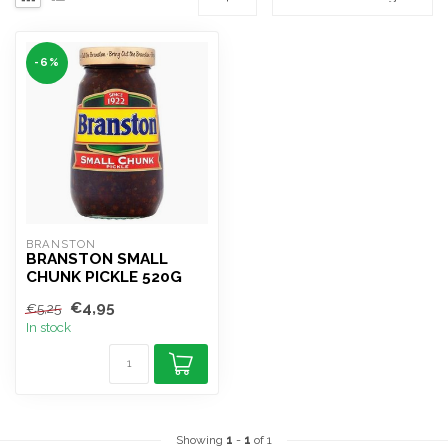
-6%
BRANSTON
BRANSTON SMALL
CHUNK PICKLE 520G
€4,95
€5,25
In stock
Showing
1
-
1
of 1