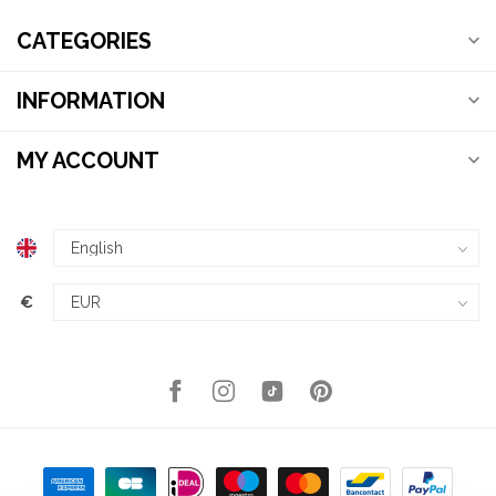
CATEGORIES
INFORMATION
MY ACCOUNT
€