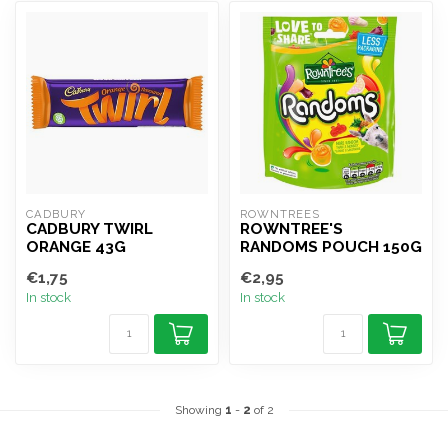
CADBURY
ROWNTREES
CADBURY TWIRL
ROWNTREE'S
ORANGE 43G
RANDOMS POUCH 150G
€1,75
€2,95
In stock
In stock
Showing
1
-
2
of 2