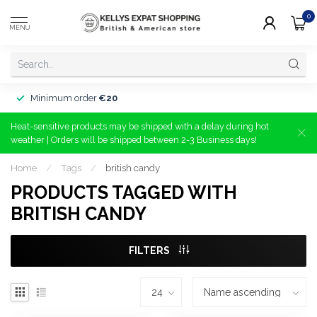
0
MENU
Minimum order
€20
Heat-sensitive products may be shipped with a delay during hot
weather | Orders will be shipped between 2-3 Business days!
Home
/
Tags
/
british candy
PRODUCTS TAGGED WITH
BRITISH CANDY
FILTERS