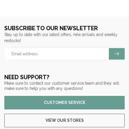
SUBSCRIBE TO OUR NEWSLETTER
Stay up to date with our latest offers, new arrivals and weekly
restocks!
NEED SUPPORT?
Make sure to contact our customer service team and they will
make sure to help you with any questions!
CUSTOMER SERVICE
VIEW OUR STORES