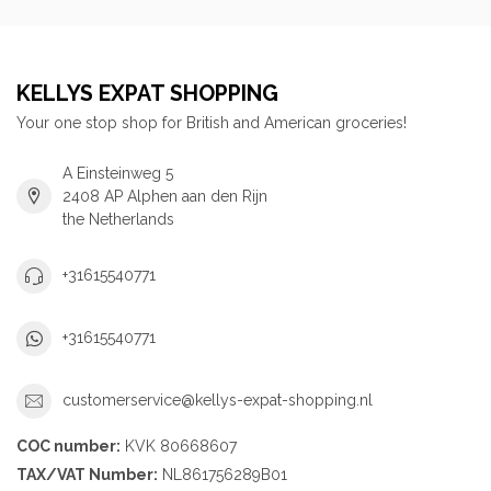
KELLYS EXPAT SHOPPING
Your one stop shop for British and American groceries!
A Einsteinweg 5
2408 AP Alphen aan den Rijn
the Netherlands
+31615540771
+31615540771
customerservice@kellys-expat-shopping.nl
COC number:
KVK 80668607
TAX/VAT Number:
NL861756289B01