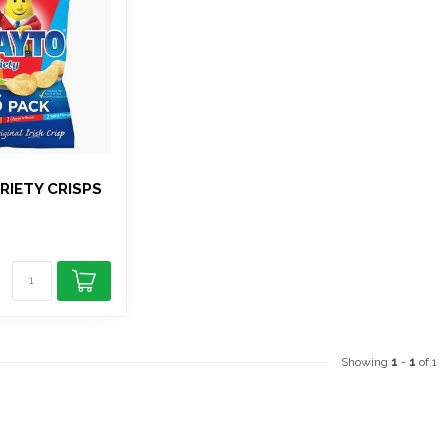
RIETY CRISPS
Showing
1
-
1
of 1