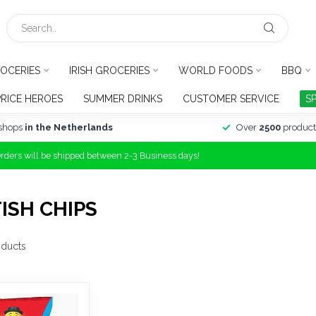
OCERIES
IRISH GROCERIES
WORLD FOODS
BBQ
PRICE HEROES
SUMMER DRINKS
CUSTOMER SERVICE
S
shops
in the Netherlands
Over
2500
product
Orders will be shipped between 2-3 Business days!
ISH CHIPS
ducts