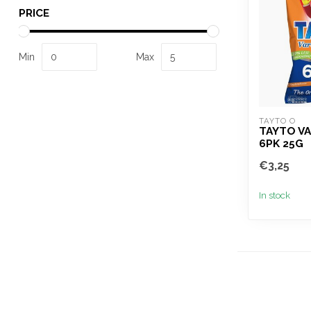
PRICE
Min
Max
TAYTO O
TAYTO VA
6PK 25G
€3,25
In stock