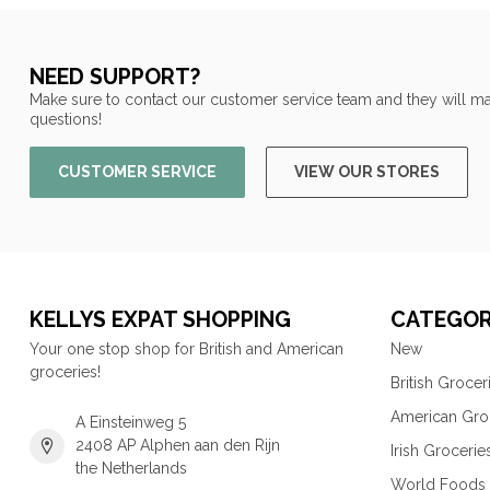
NEED SUPPORT?
Make sure to contact our customer service team and they will ma
questions!
CUSTOMER SERVICE
VIEW OUR STORES
KELLYS EXPAT SHOPPING
CATEGOR
Your one stop shop for British and American
New
groceries!
British Grocer
American Gro
A Einsteinweg 5
2408 AP Alphen aan den Rijn
Irish Grocerie
the Netherlands
World Foods