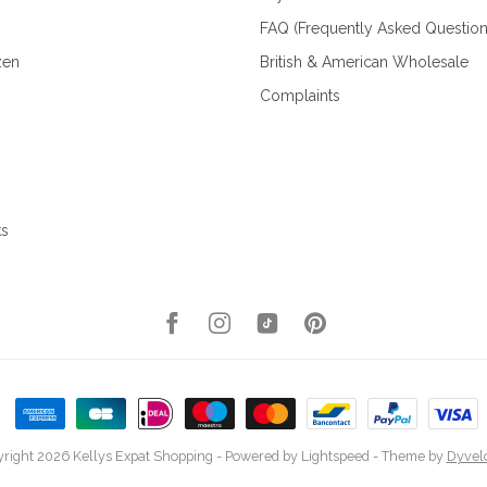
FAQ (Frequently Asked Question
zen
British & American Wholesale
Complaints
ks
right 2026 Kellys Expat Shopping
- Powered by
Lightspeed
- Theme by
Dyvel