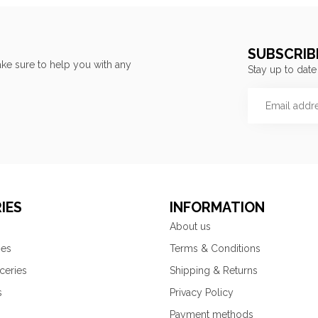
SUBSCRIB
ke sure to help you with any
Stay up to date
IES
INFORMATION
About us
ies
Terms & Conditions
ceries
Shipping & Returns
s
Privacy Policy
Payment methods