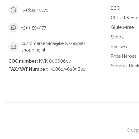
BBQ
+31615540771
Chilled & Fro
Gluten-free
+31615540771
Shops
customerservice@kellys-expat-
Recipes
shopping.nl
Price Heroes
COC number:
KVK 80668607
Summer Drin
TAX/VAT Number:
NL861756289B01
© Copy