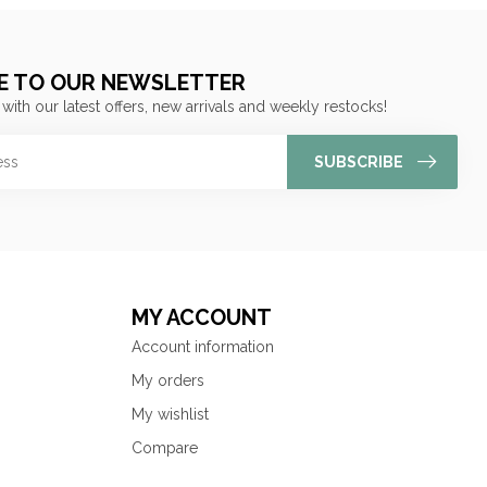
E TO OUR NEWSLETTER
 with our latest offers, new arrivals and weekly restocks!
SUBSCRIBE
MY ACCOUNT
Account information
My orders
My wishlist
Compare