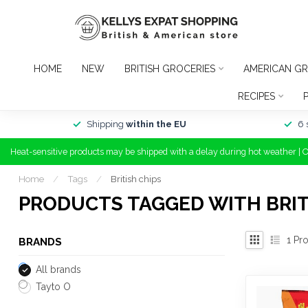
HOME
NEW
BRITISH GROCERIES
AMERICAN GR
RECIPES
Shipping
within the EU
6 
Heat-sensitive products may be shipped with a delay during hot weather | 
Home
/
Tags
/
British chips
PRODUCTS TAGGED WITH BRIT
1
Pro
BRANDS
All brands
Tayto O