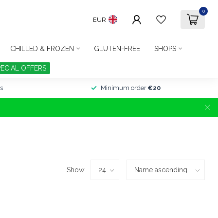
0
EUR
CHILLED & FROZEN
GLUTEN-FREE
SHOPS
PECIAL OFFERS
s
Minimum order
€20
Show: