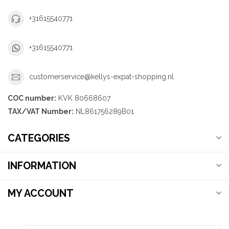
+31615540771
+31615540771
customerservice@kellys-expat-shopping.nl
COC number:
KVK 80668607
TAX/VAT Number:
NL861756289B01
CATEGORIES
INFORMATION
MY ACCOUNT