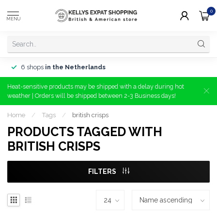
0
MENU
6 shops
in the Netherlands
Heat-sensitive products may be shipped with a delay during hot
weather | Orders will be shipped between 2-3 Business days!
Home
/
Tags
/
british crisps
PRODUCTS TAGGED WITH
BRITISH CRISPS
FILTERS