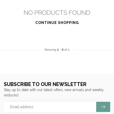
NO PRODUCTS FOUND
CONTINUE SHOPPING
Showing
1
-
0
of 0
SUBSCRIBE TO OUR NEWSLETTER
Stay up to date with our latest offers, new arrivals and weekly
restocks!