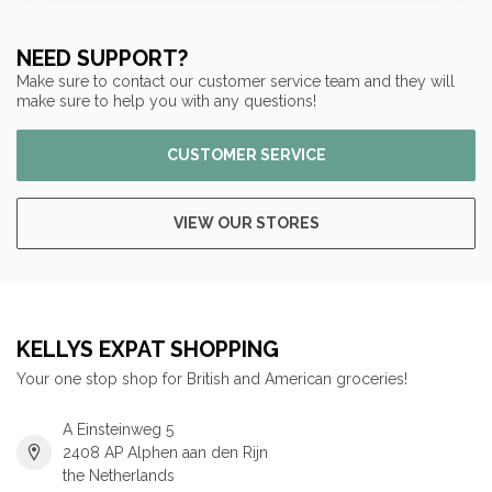
NEED SUPPORT?
Make sure to contact our customer service team and they will
make sure to help you with any questions!
CUSTOMER SERVICE
VIEW OUR STORES
KELLYS EXPAT SHOPPING
Your one stop shop for British and American groceries!
A Einsteinweg 5
2408 AP Alphen aan den Rijn
the Netherlands