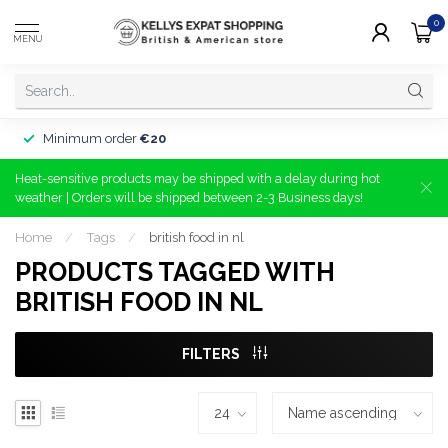
0
MENU
Minimum order
€20
Heat-sensitive products may be shipped with a delay during hot
weather | Orders will be shipped between 2-3 Business days!
Home
/
Tags
/
british food in nl
PRODUCTS TAGGED WITH
BRITISH FOOD IN NL
FILTERS