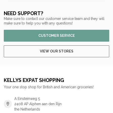
NEED SUPPORT?
Make sure to contact our customer service team and they will
make sure to help you with any questions!
CUSTOMER SERVICE
VIEW OUR STORES
KELLYS EXPAT SHOPPING
Your one stop shop for British and American groceries!
A Einsteinweg 5
2408 AP Alphen aan den Rijn
the Netherlands