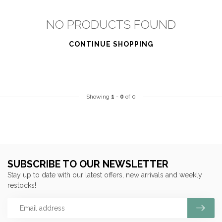
NO PRODUCTS FOUND
CONTINUE SHOPPING
Showing
1
-
0
of 0
SUBSCRIBE TO OUR NEWSLETTER
Stay up to date with our latest offers, new arrivals and weekly
restocks!