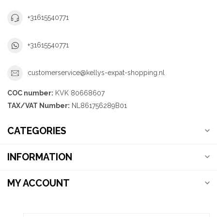
+31615540771
+31615540771
customerservice@kellys-expat-shopping.nl
COC number:
KVK 80668607
TAX/VAT Number:
NL861756289B01
CATEGORIES
INFORMATION
MY ACCOUNT