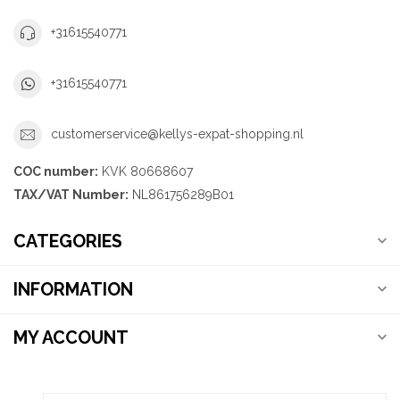
+31615540771
+31615540771
customerservice@kellys-expat-shopping.nl
COC number:
KVK 80668607
TAX/VAT Number:
NL861756289B01
CATEGORIES
INFORMATION
MY ACCOUNT