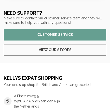
NEED SUPPORT?
Make sure to contact our customer service team and they will
make sure to help you with any questions!
CUSTOMER SERVICE
VIEW OUR STORES
KELLYS EXPAT SHOPPING
Your one stop shop for British and American groceries!
A Einsteinweg 5
2408 AP Alphen aan den Rijn
the Netherlands