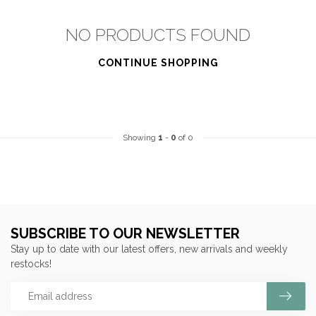
NO PRODUCTS FOUND
CONTINUE SHOPPING
Showing
1
-
0
of 0
SUBSCRIBE TO OUR NEWSLETTER
Stay up to date with our latest offers, new arrivals and weekly
restocks!