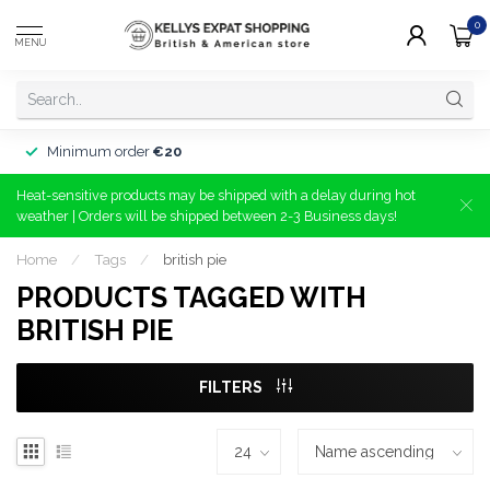
0
MENU
Minimum order
€20
Heat-sensitive products may be shipped with a delay during hot
weather | Orders will be shipped between 2-3 Business days!
Home
/
Tags
/
british pie
PRODUCTS TAGGED WITH
BRITISH PIE
FILTERS