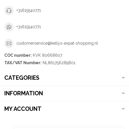
+31615540771
+31615540771
customerservice@kellys-expat-shopping.nl
COC number:
KVK 80668607
TAX/VAT Number:
NL861756289B01
CATEGORIES
INFORMATION
MY ACCOUNT