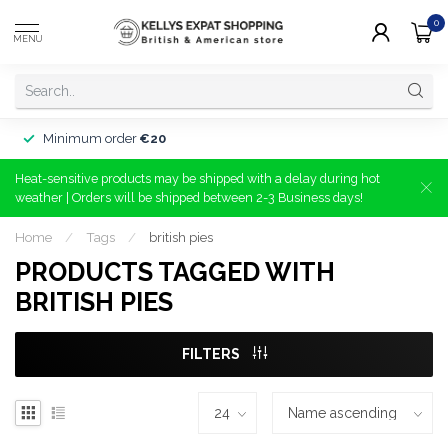
0
MENU
Minimum order
€20
Heat-sensitive products may be shipped with a delay during hot
weather | Orders will be shipped between 2-3 Business days!
Home
/
Tags
/
british pies
PRODUCTS TAGGED WITH
BRITISH PIES
FILTERS