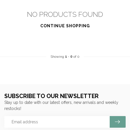
NO PRODUCTS FOUND
CONTINUE SHOPPING
Showing
1
-
0
of 0
SUBSCRIBE TO OUR NEWSLETTER
Stay up to date with our latest offers, new arrivals and weekly
restocks!