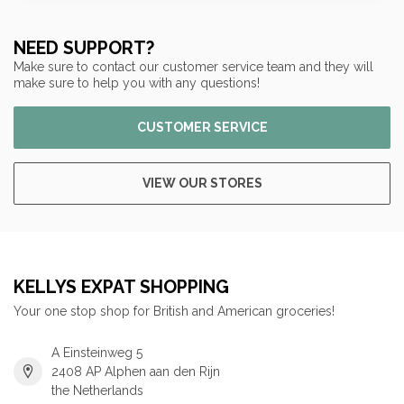
NEED SUPPORT?
Make sure to contact our customer service team and they will
make sure to help you with any questions!
CUSTOMER SERVICE
VIEW OUR STORES
KELLYS EXPAT SHOPPING
Your one stop shop for British and American groceries!
A Einsteinweg 5
2408 AP Alphen aan den Rijn
the Netherlands