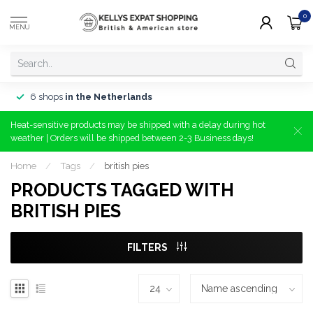
0
MENU
6 shops
in the Netherlands
Heat-sensitive products may be shipped with a delay during hot
weather | Orders will be shipped between 2-3 Business days!
Home
/
Tags
/
british pies
PRODUCTS TAGGED WITH
BRITISH PIES
FILTERS