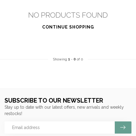
NO PRODUCTS FOUND
CONTINUE SHOPPING
Showing
1
-
0
of 0
SUBSCRIBE TO OUR NEWSLETTER
Stay up to date with our latest offers, new arrivals and weekly
restocks!