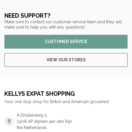
NEED SUPPORT?
Make sure to contact our customer service team and they will
make sure to help you with any questions!
CUSTOMER SERVICE
VIEW OUR STORES
KELLYS EXPAT SHOPPING
Your one stop shop for British and American groceries!
A Einsteinweg 5
2408 AP Alphen aan den Rijn
the Netherlands