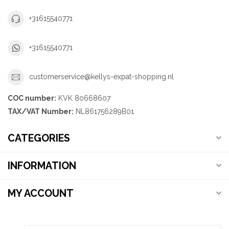
+31615540771
+31615540771
customerservice@kellys-expat-shopping.nl
COC number:
KVK 80668607
TAX/VAT Number:
NL861756289B01
CATEGORIES
INFORMATION
MY ACCOUNT