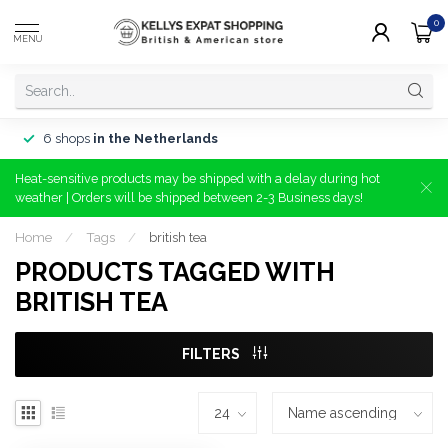
0
MENU
6 shops
in the Netherlands
Heat-sensitive products may be shipped with a delay during hot
weather | Orders will be shipped between 2-3 Business days!
Home
/
Tags
/
british tea
PRODUCTS TAGGED WITH
BRITISH TEA
FILTERS