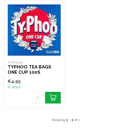
TYPHOO
TYPHOO TEA BAGS
ONE CUP 100S
€4,95
In stock
Showing
1
-
1
of 1