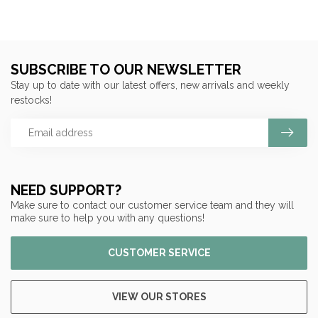
SUBSCRIBE TO OUR NEWSLETTER
Stay up to date with our latest offers, new arrivals and weekly
restocks!
NEED SUPPORT?
Make sure to contact our customer service team and they will
make sure to help you with any questions!
CUSTOMER SERVICE
VIEW OUR STORES