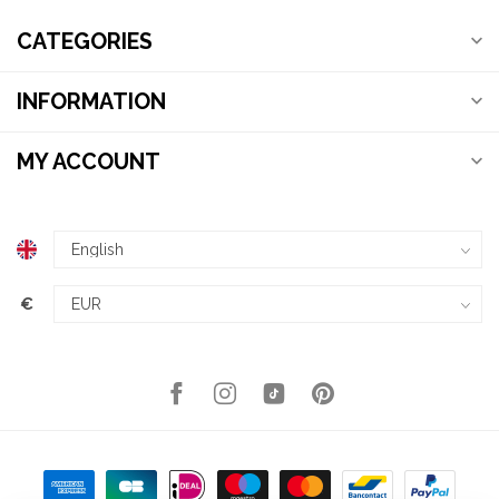
CATEGORIES
INFORMATION
MY ACCOUNT
€