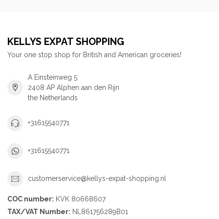
KELLYS EXPAT SHOPPING
Your one stop shop for British and American groceries!
A Einsteinweg 5
2408 AP Alphen aan den Rijn
the Netherlands
+31615540771
+31615540771
customerservice@kellys-expat-shopping.nl
COC number:
KVK 80668607
TAX/VAT Number:
NL861756289B01