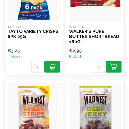
TAYTO O
WALKERS
TAYTO VARIETY CRISPS
WALKER'S PURE
6PK 25G
BUTTER SHORTBREAD
160G
€3,25
€2,95
In stock
In stock