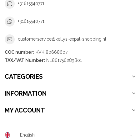
+31615540771
+31615540771
customerservice@kellys-expat-shopping.nl
COC number:
KVK 80668607
TAX/VAT Number:
NL861756289B01
CATEGORIES
INFORMATION
MY ACCOUNT