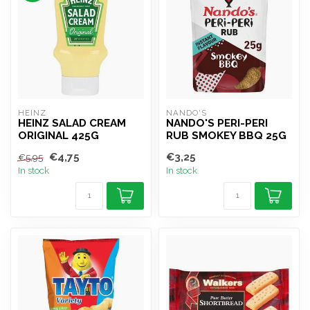
HEINZ
NANDO'S
HEINZ SALAD CREAM
NANDO'S PERI-PERI
ORIGINAL 425G
RUB SMOKEY BBQ 25G
€4,75
€3,25
€5,95
In stock
In stock