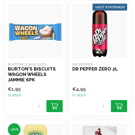
+25CT STATIEGELD
BURTON'S BISCUITS
DR PEPPER 
BURTON'S BISCUITS
DR PEPPER ZERO 2L
WAGON WHEELS
JAMMIE 6PK
€1,95
€4,95
In stock
In stock
-20%