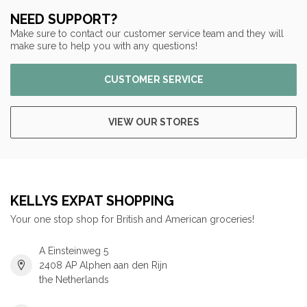
NEED SUPPORT?
Make sure to contact our customer service team and they will
make sure to help you with any questions!
CUSTOMER SERVICE
VIEW OUR STORES
KELLYS EXPAT SHOPPING
Your one stop shop for British and American groceries!
A Einsteinweg 5
2408 AP Alphen aan den Rijn
the Netherlands