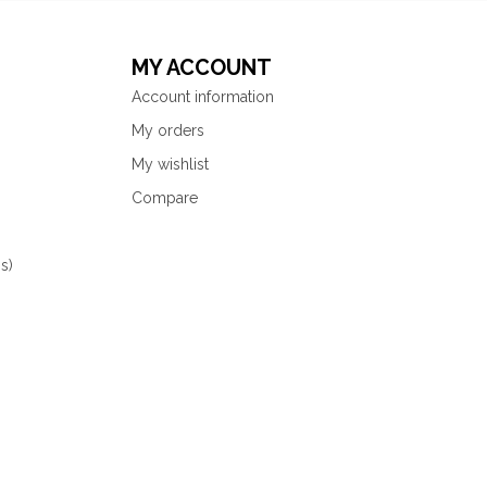
MY ACCOUNT
Account information
My orders
My wishlist
Compare
s)