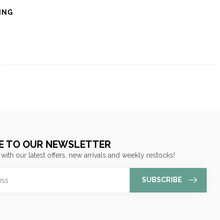
ING
E TO OUR NEWSLETTER
 with our latest offers, new arrivals and weekly restocks!
SUBSCRIBE