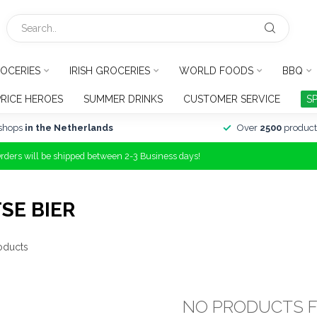
OCERIES
IRISH GROCERIES
WORLD FOODS
BBQ
PRICE HEROES
SUMMER DRINKS
CUSTOMER SERVICE
S
shops
in the Netherlands
Over
2500
product
Orders will be shipped between 2-3 Business days!
SE BIER
oducts
NO PRODUCTS 