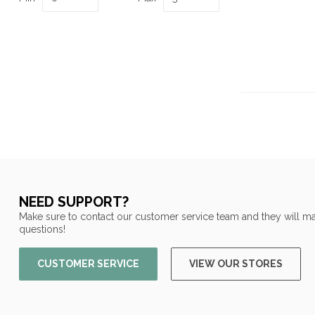
NEED SUPPORT?
Make sure to contact our customer service team and they will ma
questions!
CUSTOMER SERVICE
VIEW OUR STORES