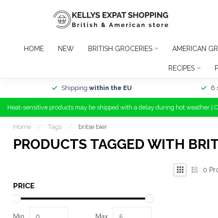
HOME
NEW
BRITISH GROCERIES
AMERICAN GR
RECIPES
Shipping
within the EU
6 
Heat-sensitive products may be shipped with a delay during hot weather | 
Home
/
Tags
/
britse bier
PRODUCTS TAGGED WITH BRIT
0
Pr
PRICE
Min
Max