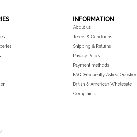
IES
INFORMATION
About us
ies
Terms & Conditions
ceries
Shipping & Returns
s
Privacy Policy
Payment methods
FAQ (Frequently Asked Question
zen
British & American Wholesale
Complaints
ks