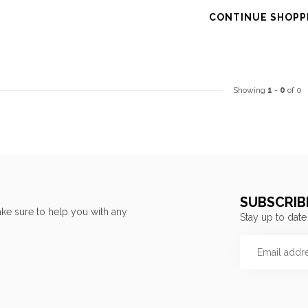
CONTINUE SHOPP
Showing
1
-
0
of 0
SUBSCRIB
ke sure to help you with any
Stay up to date