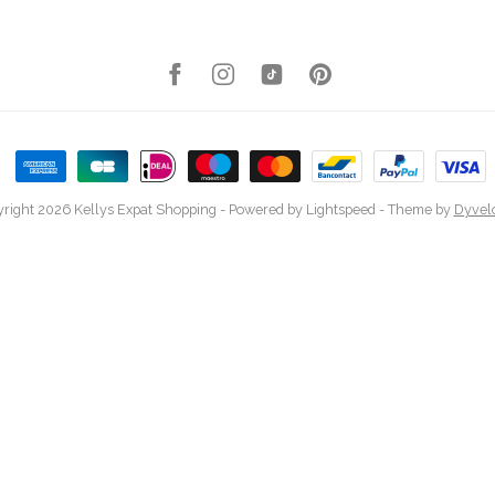
right 2026 Kellys Expat Shopping
- Powered by
Lightspeed
- Theme by
Dyvel