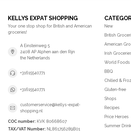
KELLYS EXPAT SHOPPING
CATEGOR
Your one stop shop for British and American
New
groceries!
British Grocer
American Gro
A Einsteinweg 5
2408 AP Alphen aan den Rijn
Irish Grocerie
the Netherlands
World Foods
BBQ
+31615540771
Chilled & Fro
Gluten-free
+31615540771
Shops
customerservice@kellys-expat-
Recipes
shopping.nl
Price Heroes
COC number:
KVK 80668607
Summer Drin
TAX/VAT Number:
NL861756289B01