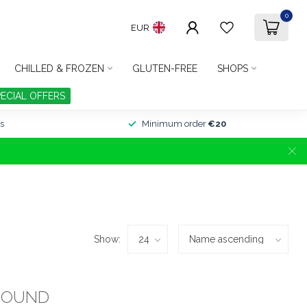
0
EUR
CHILLED & FROZEN
GLUTEN-FREE
SHOPS
PECIAL OFFERS
s
Minimum order
€20
Show:
FOUND