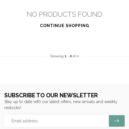
NO PRODUCTS FOUND
CONTINUE SHOPPING
Showing
1
-
0
of 0
SUBSCRIBE TO OUR NEWSLETTER
Stay up to date with our latest offers, new arrivals and weekly
restocks!