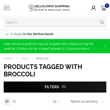
0
MENU
6 shops
in the Netherlands
Heat-sensitive products may be shipped with a delay during hot
weather | Orders will be shipped between 2-3 Business days!
Home
/
Tags
/
Broccoli
PRODUCTS TAGGED WITH
BROCCOLI
FILTERS