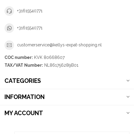
+31615540771
+31615540771
customerservice@kellys-expat-shopping.nl
COC number:
KVK 80668607
TAX/VAT Number:
NL861756289B01
CATEGORIES
INFORMATION
MY ACCOUNT