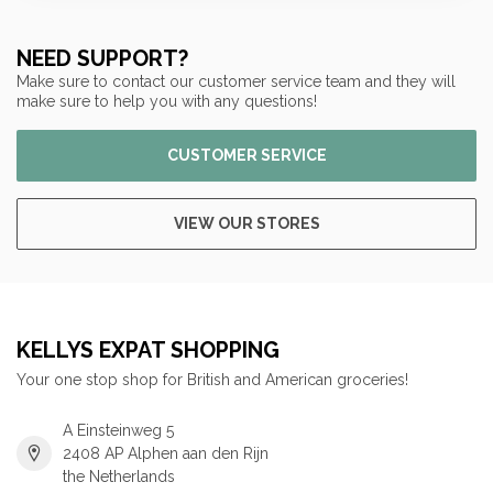
NEED SUPPORT?
Make sure to contact our customer service team and they will
make sure to help you with any questions!
CUSTOMER SERVICE
VIEW OUR STORES
KELLYS EXPAT SHOPPING
Your one stop shop for British and American groceries!
A Einsteinweg 5
2408 AP Alphen aan den Rijn
the Netherlands