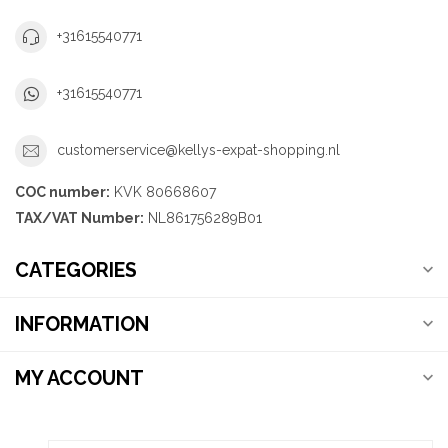
+31615540771
+31615540771
customerservice@kellys-expat-shopping.nl
COC number:
KVK 80668607
TAX/VAT Number:
NL861756289B01
CATEGORIES
INFORMATION
MY ACCOUNT