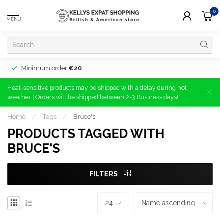
0
MENU
Minimum order
€20
Heat-sensitive products may be shipped with a delay during hot
weather | Orders will be shipped between 2-3 Business days!
Home
/
Tags
/
Bruce's
PRODUCTS TAGGED WITH
BRUCE'S
FILTERS