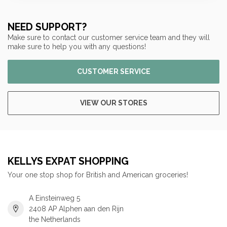
NEED SUPPORT?
Make sure to contact our customer service team and they will
make sure to help you with any questions!
CUSTOMER SERVICE
VIEW OUR STORES
KELLYS EXPAT SHOPPING
Your one stop shop for British and American groceries!
A Einsteinweg 5
2408 AP Alphen aan den Rijn
the Netherlands