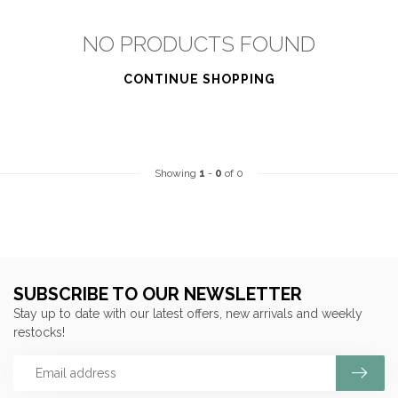
NO PRODUCTS FOUND
CONTINUE SHOPPING
Showing
1
-
0
of 0
SUBSCRIBE TO OUR NEWSLETTER
Stay up to date with our latest offers, new arrivals and weekly
restocks!