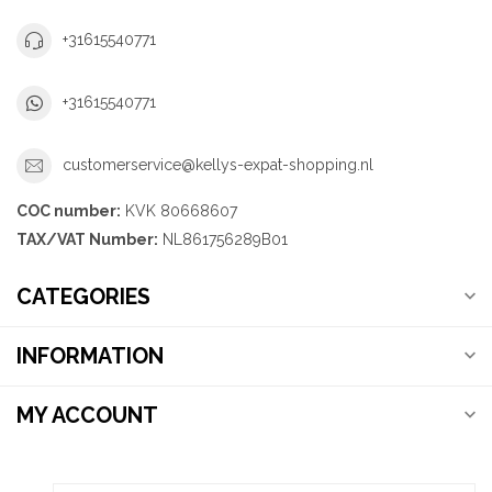
+31615540771
+31615540771
customerservice@kellys-expat-shopping.nl
COC number:
KVK 80668607
TAX/VAT Number:
NL861756289B01
CATEGORIES
INFORMATION
MY ACCOUNT