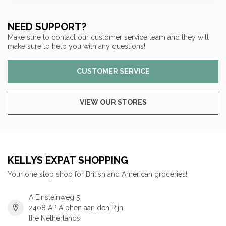
NEED SUPPORT?
Make sure to contact our customer service team and they will
make sure to help you with any questions!
CUSTOMER SERVICE
VIEW OUR STORES
KELLYS EXPAT SHOPPING
Your one stop shop for British and American groceries!
A Einsteinweg 5
2408 AP Alphen aan den Rijn
the Netherlands