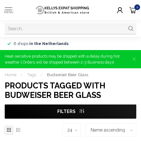
0
MENU
6 shops
in the Netherlands
Heat-sensitive products may be shipped with a delay during hot
weather | Orders will be shipped between 2-3 Business days!
Home
/
Tags
/
Budweiser Beer Glass
PRODUCTS TAGGED WITH
BUDWEISER BEER GLASS
FILTERS