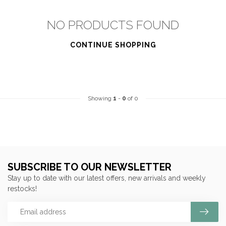
NO PRODUCTS FOUND
CONTINUE SHOPPING
Showing
1
-
0
of 0
SUBSCRIBE TO OUR NEWSLETTER
Stay up to date with our latest offers, new arrivals and weekly
restocks!