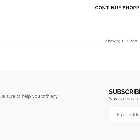
CONTINUE SHOPP
Showing
1
-
0
of 0
SUBSCRIB
ke sure to help you with any
Stay up to date