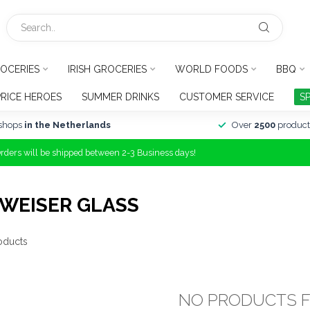
OCERIES
IRISH GROCERIES
WORLD FOODS
BBQ
PRICE HEROES
SUMMER DRINKS
CUSTOMER SERVICE
S
shops
in the Netherlands
Over
2500
product
Orders will be shipped between 2-3 Business days!
WEISER GLASS
oducts
NO PRODUCTS 