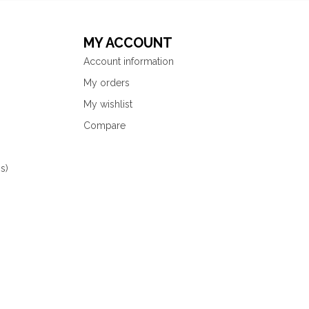
MY ACCOUNT
Account information
My orders
My wishlist
Compare
s)