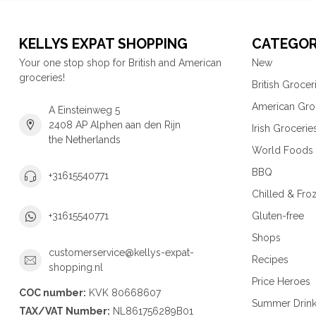
KELLYS EXPAT SHOPPING
CATEGOR
Your one stop shop for British and American
New
groceries!
British Grocer
American Gro
A Einsteinweg 5
2408 AP Alphen aan den Rijn
Irish Grocerie
the Netherlands
World Foods
BBQ
+31615540771
Chilled & Fro
Gluten-free
+31615540771
Shops
customerservice@kellys-expat-
Recipes
shopping.nl
Price Heroes
COC number:
KVK 80668607
Summer Drin
TAX/VAT Number:
NL861756289B01