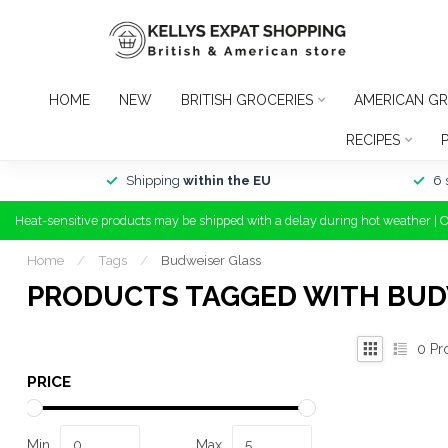
HOME
NEW
BRITISH GROCERIES
AMERICAN GR
RECIPES
Shipping
within the EU
6 
Heat-sensitive products may be shipped with a delay during hot weather | 
Home
/
Tags
/
Budweiser Glass
PRODUCTS TAGGED WITH BUD
0
Pr
PRICE
Min
Max