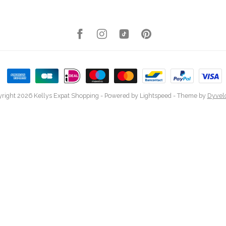
right 2026 Kellys Expat Shopping
- Powered by
Lightspeed
- Theme by
Dyvel