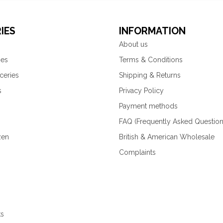
IES
INFORMATION
About us
ies
Terms & Conditions
ceries
Shipping & Returns
s
Privacy Policy
Payment methods
FAQ (Frequently Asked Question
zen
British & American Wholesale
Complaints
ks