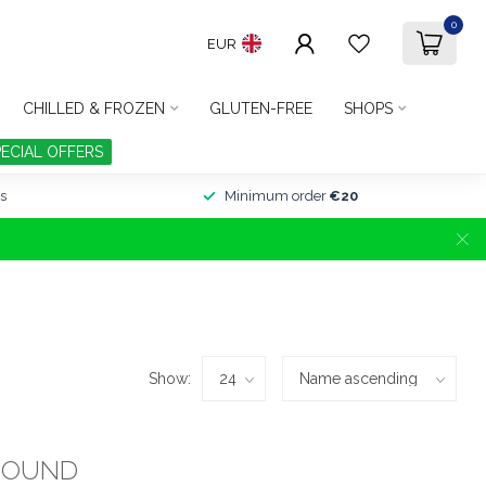
0
EUR
CHILLED & FROZEN
GLUTEN-FREE
SHOPS
PECIAL OFFERS
s
Minimum order
€20
Show:
FOUND