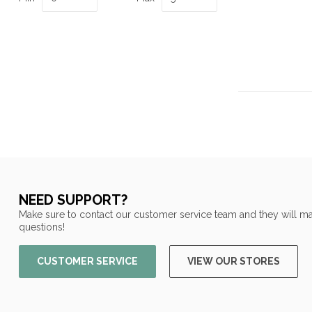
NEED SUPPORT?
Make sure to contact our customer service team and they will ma
questions!
CUSTOMER SERVICE
VIEW OUR STORES