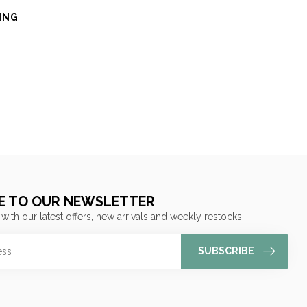
ING
E TO OUR NEWSLETTER
 with our latest offers, new arrivals and weekly restocks!
SUBSCRIBE