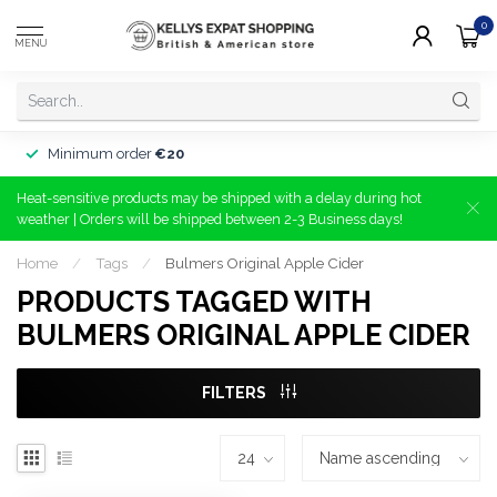
0
MENU
Minimum order
€20
Heat-sensitive products may be shipped with a delay during hot
weather | Orders will be shipped between 2-3 Business days!
Home
/
Tags
/
Bulmers Original Apple Cider
PRODUCTS TAGGED WITH
BULMERS ORIGINAL APPLE CIDER
FILTERS