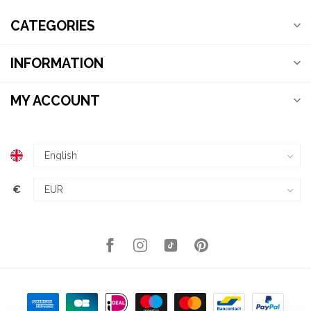
CATEGORIES
INFORMATION
MY ACCOUNT
€