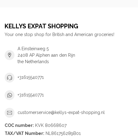
KELLYS EXPAT SHOPPING
Your one stop shop for British and American groceries!
A Einsteinweg 5
2408 AP Alphen aan den Rijn
the Netherlands
+31615540771
+31615540771
customerservice@kellys-expat-shopping.nl
COC number:
KVK 80668607
TAX/VAT Number:
NL861756289B01