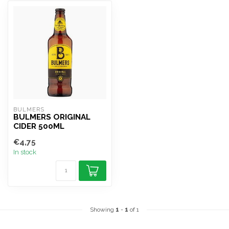
BULMERS
BULMERS ORIGINAL
CIDER 500ML
€4,75
In stock
Showing
1
-
1
of 1