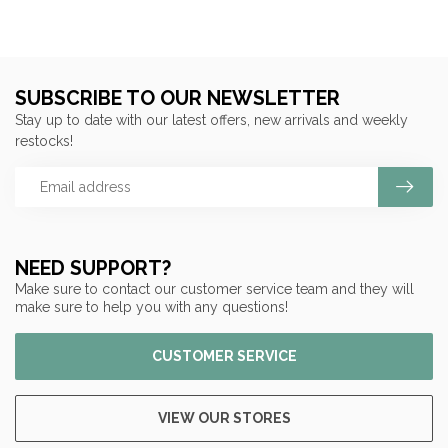
SUBSCRIBE TO OUR NEWSLETTER
Stay up to date with our latest offers, new arrivals and weekly
restocks!
NEED SUPPORT?
Make sure to contact our customer service team and they will
make sure to help you with any questions!
CUSTOMER SERVICE
VIEW OUR STORES