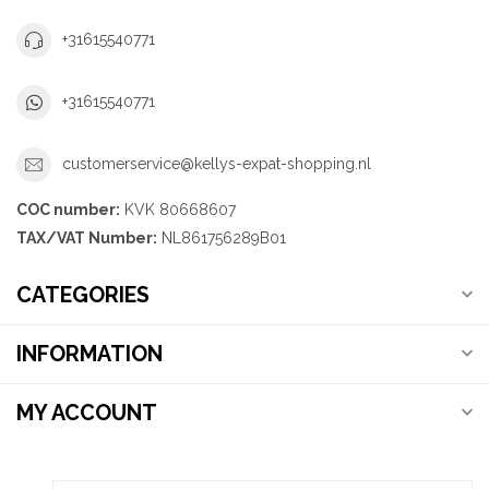
+31615540771
+31615540771
customerservice@kellys-expat-shopping.nl
COC number:
KVK 80668607
TAX/VAT Number:
NL861756289B01
CATEGORIES
INFORMATION
MY ACCOUNT