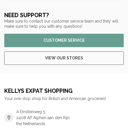
NEED SUPPORT?
Make sure to contact our customer service team and they will
make sure to help you with any questions!
CUSTOMER SERVICE
VIEW OUR STORES
KELLYS EXPAT SHOPPING
Your one stop shop for British and American groceries!
A Einsteinweg 5
2408 AP Alphen aan den Rijn
the Netherlands