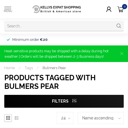
0
MENU
Minimum order
€20
Heat-sensitive products may be shipped with a delay during hot
weather | Orders will be shipped between 2-3 Business days!
Home
/
Tags
/
Bulmers Pear
PRODUCTS TAGGED WITH
BULMERS PEAR
FILTERS