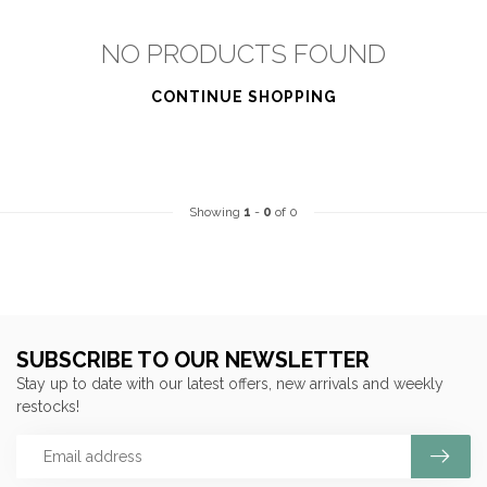
NO PRODUCTS FOUND
CONTINUE SHOPPING
Showing
1
-
0
of 0
SUBSCRIBE TO OUR NEWSLETTER
Stay up to date with our latest offers, new arrivals and weekly
restocks!