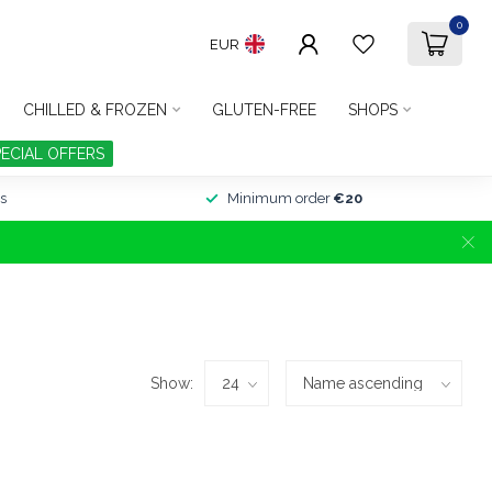
0
EUR
CHILLED & FROZEN
GLUTEN-FREE
SHOPS
PECIAL OFFERS
s
Minimum order
€20
Show: