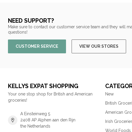
NEED SUPPORT?
Make sure to contact our customer service team and they will ma
questions!
CUSTOMER SERVICE
VIEW OUR STORES
KELLYS EXPAT SHOPPING
CATEGOR
Your one stop shop for British and American
New
groceries!
British Grocer
American Gro
A Einsteinweg 5
2408 AP Alphen aan den Rijn
Irish Grocerie
the Netherlands
World Foods