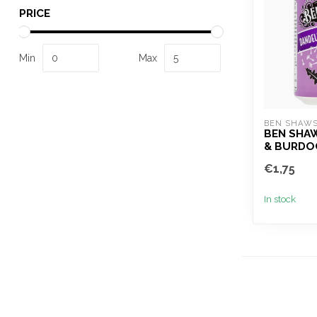
PRICE
Min
Max
BEN SHAW
BEN SHA
& BURDO
€1,75
In stock