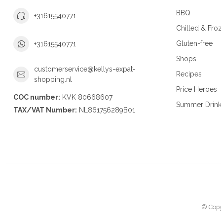
BBQ
+31615540771
Chilled & Fro
Gluten-free
+31615540771
Shops
customerservice@kellys-expat-
Recipes
shopping.nl
Price Heroes
COC number:
KVK 80668607
Summer Drin
TAX/VAT Number:
NL861756289B01
© Copy