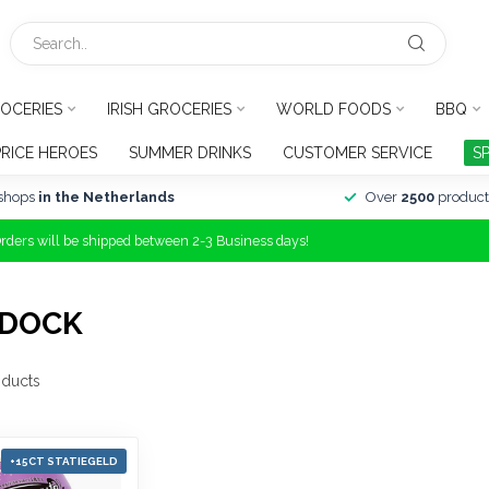
OCERIES
IRISH GROCERIES
WORLD FOODS
BBQ
PRICE HEROES
SUMMER DRINKS
CUSTOMER SERVICE
S
shops
in the Netherlands
Over
2500
product
Orders will be shipped between 2-3 Business days!
RDOCK
ducts
+15CT STATIEGELD