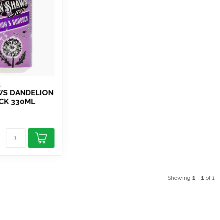
S
WS DANDELION
CK 330ML
Showing
1
-
1
of 1