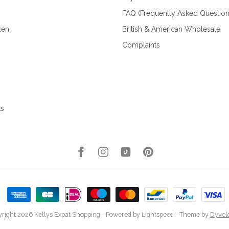
FAQ (Frequently Asked Question
zen
British & American Wholesale
Complaints
ks
right 2026 Kellys Expat Shopping
- Powered by
Lightspeed
- Theme by
Dyvel