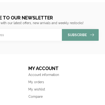
E TO OUR NEWSLETTER
 with our latest offers, new arrivals and weekly restocks!
SUBSCRIBE
MY ACCOUNT
Account information
My orders
My wishlist
Compare