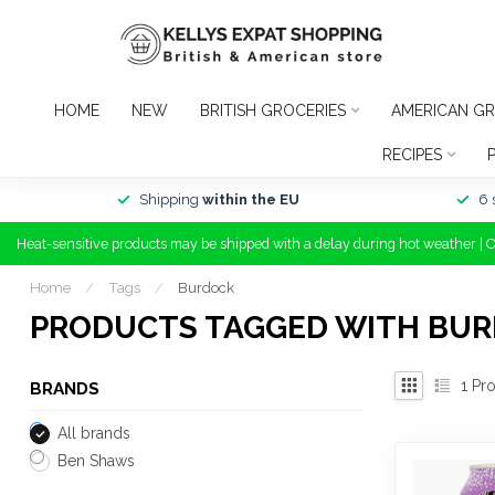
HOME
NEW
BRITISH GROCERIES
AMERICAN GR
RECIPES
Shipping
within the EU
6 
Heat-sensitive products may be shipped with a delay during hot weather | 
Home
/
Tags
/
Burdock
PRODUCTS TAGGED WITH BU
1
Pro
BRANDS
All brands
Ben Shaws