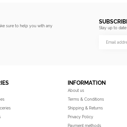
SUBSCRIB
ke sure to help you with any
Stay up to date
IES
INFORMATION
About us
ies
Terms & Conditions
ceries
Shipping & Returns
s
Privacy Policy
Payment methods